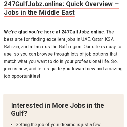
247GulfJobz.online: Quick Overview –
Jobs in the Middle East
We’re glad you’re here at
247GulfJobz.online
: The
best site for finding excellent jobs in UAE, Qatar, KSA,
Bahrain, and all across the Gulf region. Our site is easy to
use, so you can browse through lots of job options that
match what you want to do in your professional life. So,
join us now, and let us guide you toward new and amazing
job opportunities!
Interested in More Jobs in the
Gulf?
Getting the job of your dreams is just a few