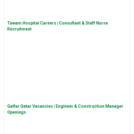
Tawam Hospital Careers | Consultant & Staff Nurse
Recruitment
Galfar Qatar Vacancies | Engineer & Construction Manager
Openings