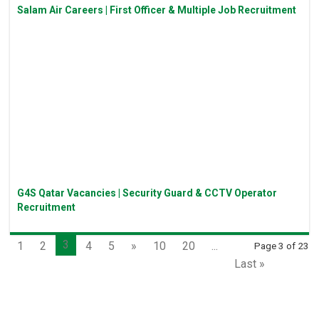
Salam Air Careers | First Officer & Multiple Job Recruitment
G4S Qatar Vacancies | Security Guard & CCTV Operator
Recruitment
3
1
2
4
5
»
10
20
...
Page 3 of 23
Last »