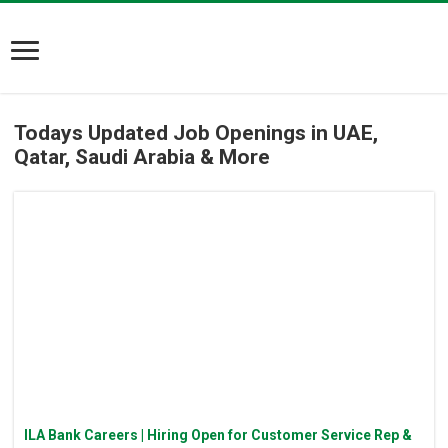
Todays Updated Job Openings in UAE,
Qatar, Saudi Arabia & More
ILA Bank Careers | Hiring Open for Customer Service Rep &