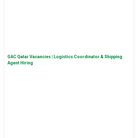
GAC Qatar Vacancies | Logistics Coordinator & Shipping
Agent Hiring