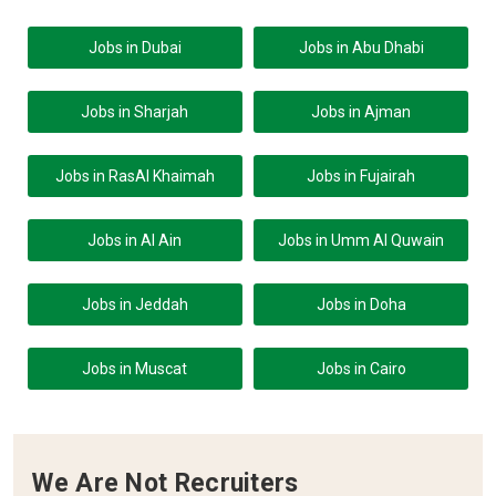
Jobs in Dubai
Jobs in Abu Dhabi
Jobs in Sharjah
Jobs in Ajman
Jobs in RasAl Khaimah
Jobs in Fujairah
Jobs in Al Ain
Jobs in Umm Al Quwain
Jobs in Jeddah
Jobs in Doha
Jobs in Muscat
Jobs in Cairo
We Are Not Recruiters