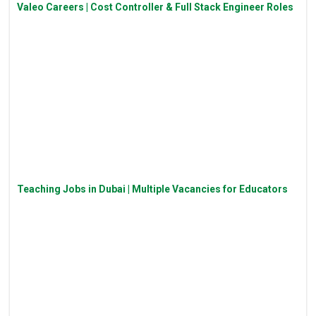
Valeo Careers | Cost Controller & Full Stack Engineer Roles
Teaching Jobs in Dubai | Multiple Vacancies for Educators