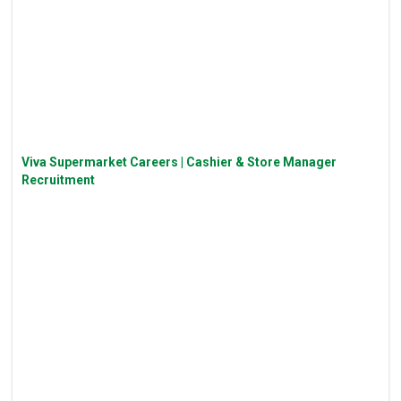
Viva Supermarket Careers | Cashier & Store Manager
Recruitment