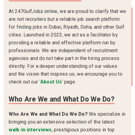
At 247GulfJobz.online, we are proud to clarify that we
are not recruiters but a reliable job search platform
for finding jobs in Dubai, Riyadh, Doha, and other Gulf
cities. Launched in 2023, we act as a facilitator by
providing a reliable and effective platform run by
professionals. We are independent of recruitment
agencies and do not take part in the hiring process
directly. For a deeper understanding of our values
and the vision that inspires us, we encourage you to
check out our ‘
About Us
‘ page.
Who Are We and What Do We Do?
Who Are We and What Do We Do?
We specialize in
bringing you an extensive selection of the latest
walk-in interviews
, prestigious positions in top