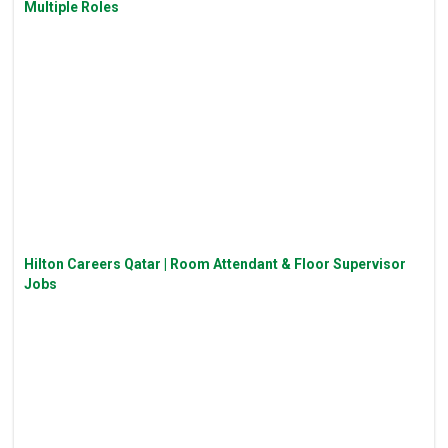
Multiple Roles
Hilton Careers Qatar | Room Attendant & Floor Supervisor
Jobs