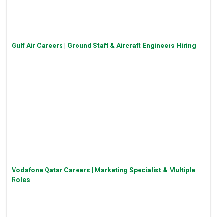
Gulf Air Careers | Ground Staff & Aircraft Engineers Hiring
Vodafone Qatar Careers | Marketing Specialist & Multiple
Roles