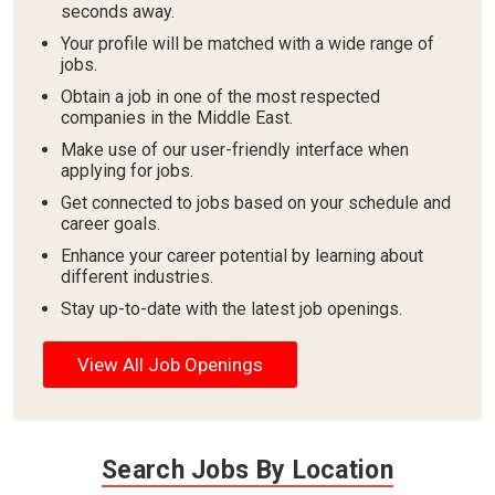
seconds away.
Your profile will be matched with a wide range of
jobs.
Obtain a job in one of the most respected
companies in the Middle East.
Make use of our user-friendly interface when
applying for jobs.
Get connected to jobs based on your schedule and
career goals.
Enhance your career potential by learning about
different industries.
Stay up-to-date with the latest job openings.
View All Job Openings
Search Jobs By Location