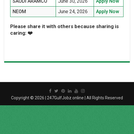
SAUDI ARAMCO
June 30, 2026
Apply Now
NEOM
June 24, 2026
Apply Now
Please share it with others because sharing is
caring: ❤️
Copyright © 2026 | 247GulfJobz.online | All Rights Reserved