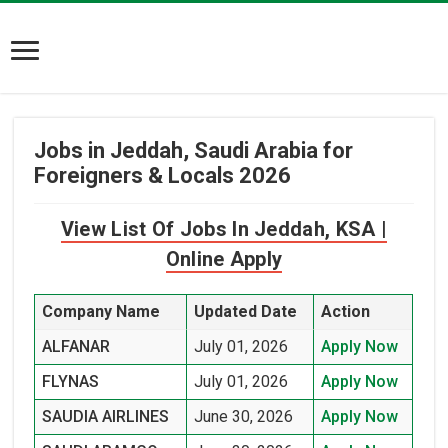
Jobs in Jeddah, Saudi Arabia for
Foreigners & Locals 2026
View List Of Jobs In Jeddah, KSA |
Online Apply
Company Name
Updated Date
Action
ALFANAR
July 01, 2026
Apply Now
FLYNAS
July 01, 2026
Apply Now
SAUDIA AIRLINES
June 30, 2026
Apply Now