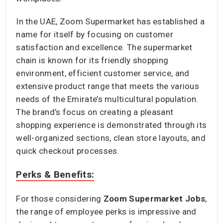
In the UAE, Zoom Supermarket has established a
name for itself by focusing on customer
satisfaction and excellence. The supermarket
chain is known for its friendly shopping
environment, efficient customer service, and
extensive product range that meets the various
needs of the Emirate’s multicultural population.
The brand’s focus on creating a pleasant
shopping experience is demonstrated through its
well-organized sections, clean store layouts, and
quick checkout processes.
Perks & Benefits:
For those considering
Zoom Supermarket Jobs
,
the range of employee perks is impressive and