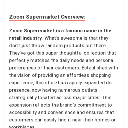
Zoom Supermarket Overview:
Zoom Supermarket is a famous name in the
retail industry
. What’s awesome is that they
don’t just throw random products out there.
They’ve got this super thoughtful collection that
perfectly matches the daily needs and personal
preferences of their customers. Established with
the vision of providing an effortless shopping
experience, this store has rapidly expanded its
presence, now having numerous outlets
strategically located across major cities. This
expansion reflects the brand’s commitment to
accessibility and convenience and ensures that
customers can easily find it near their homes or
workplaces.