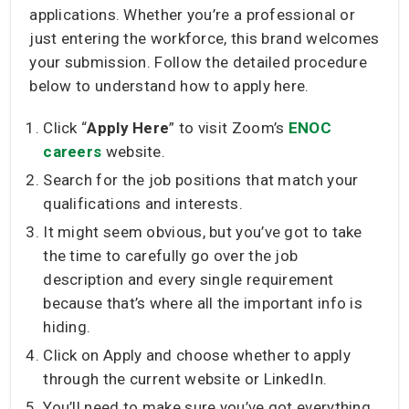
applications. Whether you’re a professional or
just entering the workforce, this brand welcomes
your submission. Follow the detailed procedure
below to understand how to apply here.
Click “
Apply Here
” to visit Zoom’s
ENOC
careers
website.
Search for the job positions that match your
qualifications and interests.
It might seem obvious, but you’ve got to take
the time to carefully go over the job
description and every single requirement
because that’s where all the important info is
hiding.
Click on Apply and choose whether to apply
through the current website or LinkedIn.
You’ll need to make sure you’ve got everything