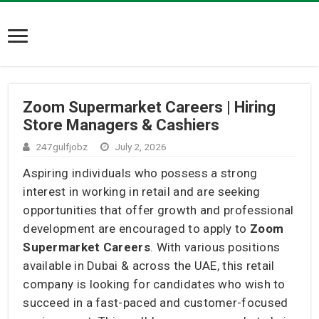
Zoom Supermarket Careers | Hiring
Store Managers & Cashiers
247gulfjobz
July 2, 2026
Aspiring individuals who possess a strong
interest in working in retail and are seeking
opportunities that offer growth and professional
development are encouraged to apply to
Zoom
Supermarket Careers
. With various positions
available in Dubai & across the UAE, this retail
company is looking for candidates who wish to
succeed in a fast-paced and customer-focused