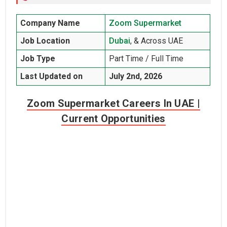
Company Name
Zoom Supermarket
Job Location
Dubai
, & Across UAE
Job Type
Part Time / Full Time
Last Updated on
July 2nd, 2026
Zoom Supermarket Careers In UAE |
Current Opportunities