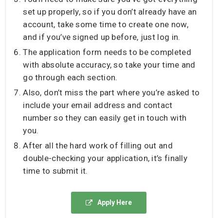
set up properly, so if you don’t already have an
account, take some time to create one now,
and if you’ve signed up before, just log in.
The application form needs to be completed
with absolute accuracy, so take your time and
go through each section.
Also, don’t miss the part where you’re asked to
include your email address and contact
number so they can easily get in touch with
you.
After all the hard work of filling out and
double-checking your application, it’s finally
time to submit it.
Apply Here