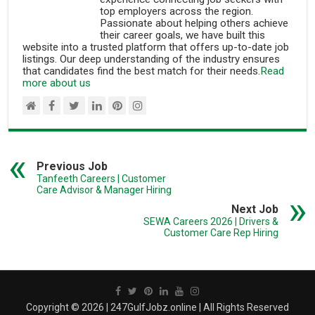
top employers across the region.
Passionate about helping others achieve
their career goals, we have built this
website into a trusted platform that offers up-to-date job
listings. Our deep understanding of the industry ensures
that candidates find the best match for their needs.
Read
more about us
Previous Job
Tanfeeth Careers | Customer
Care Advisor & Manager Hiring
Next Job
SEWA Careers 2026 | Drivers &
Customer Care Rep Hiring
Copyright © 2026 | 247GulfJobz.online | All Rights Reserved