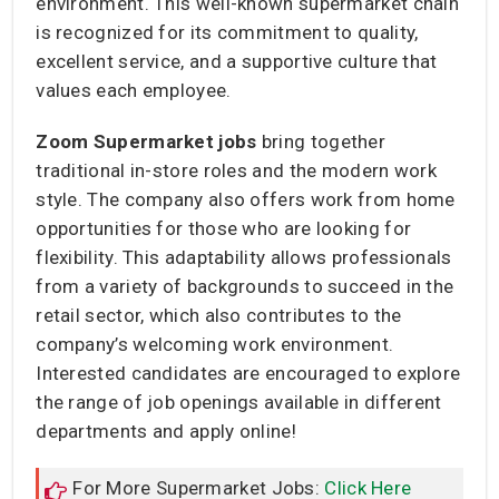
environment. This well-known supermarket chain
is recognized for its commitment to quality,
excellent service, and a supportive culture that
values each employee.
Zoom Supermarket jobs
bring together
traditional in-store roles and the modern work
style. The company also offers work from home
opportunities for those who are looking for
flexibility. This adaptability allows professionals
from a variety of backgrounds to succeed in the
retail sector, which also contributes to the
company’s welcoming work environment.
Interested candidates are encouraged to explore
the range of job openings available in different
departments and apply online!
For More Supermarket Jobs:
Click Here