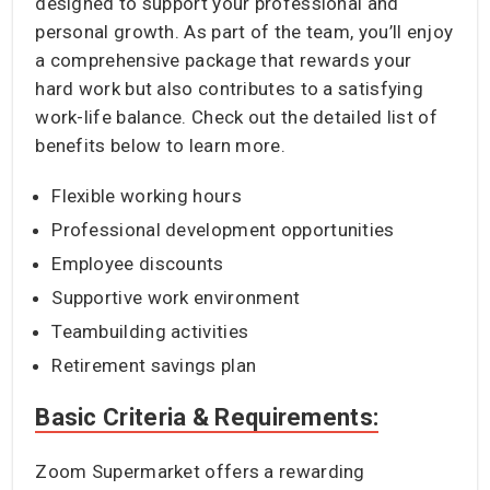
designed to support your professional and
personal growth. As part of the team, you’ll enjoy
a comprehensive package that rewards your
hard work but also contributes to a satisfying
work-life balance. Check out the detailed list of
benefits below to learn more.
Flexible working hours
Professional development opportunities
Employee discounts
Supportive work environment
Teambuilding activities
Retirement savings plan
Basic Criteria & Requirements:
Zoom Supermarket offers a rewarding