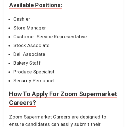
Available Positions:
Cashier
Store Manager
Customer Service Representative
Stock Associate
Deli Associate
Bakery Staff
Produce Specialist
Security Personnel
How To Apply For Zoom Supermarket
Careers?
Zoom Supermarket Careers are designed to
ensure candidates can easily submit their