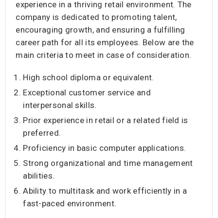
experience in a thriving retail environment. The
company is dedicated to promoting talent,
encouraging growth, and ensuring a fulfilling
career path for all its employees. Below are the
main criteria to meet in case of consideration.
High school diploma or equivalent.
Exceptional customer service and
interpersonal skills.
Prior experience in retail or a related field is
preferred.
Proficiency in basic computer applications.
Strong organizational and time management
abilities.
Ability to multitask and work efficiently in a
fast-paced environment.