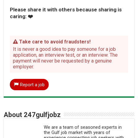
Please share it with others because sharing is
caring: ❤️
Take care to avoid fraudsters!
It is never a good idea to pay someone for a job
application, an interview test, or an interview. The
payment will never be requested by a genuine
employer.
Report a job
About 247gulfjobz
We are a team of seasoned experts in
the Gulf job market with years of
experience connecting job seekers with