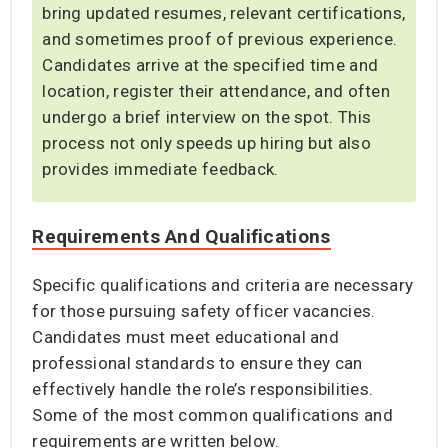
bring updated resumes, relevant certifications,
and sometimes proof of previous experience.
Candidates arrive at the specified time and
location, register their attendance, and often
undergo a brief interview on the spot. This
process not only speeds up hiring but also
provides immediate feedback.
Requirements And Qualifications
Specific qualifications and criteria are necessary
for those pursuing safety officer vacancies.
Candidates must meet educational and
professional standards to ensure they can
effectively handle the role’s responsibilities.
Some of the most common qualifications and
requirements are written below.