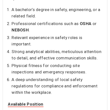
A bachelor’s degree in safety, engineering, or a
related field.
Professional certifications such as
OSHA
or
NEBOSH
.
Relevant experience in safety roles is
important.
Strong analytical abilities, meticulous attention
to detail, and effective communication skills.
Physical fitness for conducting site
inspections and emergency responses.
A deep understanding of local safety
regulations for compliance and enforcement
within the workplace.
Available Position