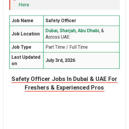
Here
Job Name
Safety Officer
Dubai
,
Sharjah
,
Abu Dhabi
, &
Job Location
Across UAE
Job Type
Part Time / Full Time
Last Updated
July 3rd, 2026
on
Safety Officer Jobs In Dubai & UAE For
Freshers & Experienced Pros