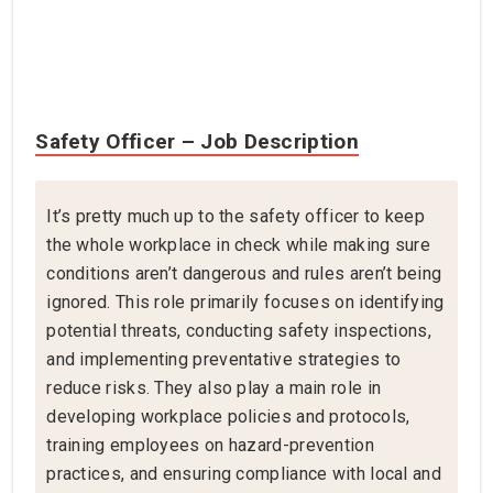
Safety Officer – Job Description
It’s pretty much up to the safety officer to keep
the whole workplace in check while making sure
conditions aren’t dangerous and rules aren’t being
ignored. This role primarily focuses on identifying
potential threats, conducting safety inspections,
and implementing preventative strategies to
reduce risks. They also play a main role in
developing workplace policies and protocols,
training employees on hazard-prevention
practices, and ensuring compliance with local and