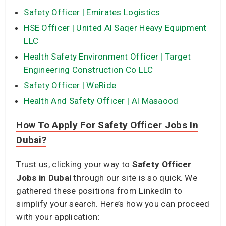
Safety Officer | Emirates Logistics
HSE Officer | United Al Saqer Heavy Equipment
LLC
Health Safety Environment Officer | Target
Engineering Construction Co LLC
Safety Officer | WeRide
Health And Safety Officer | Al Masaood
How To Apply For Safety Officer Jobs In
Dubai?
Trust us, clicking your way to
Safety Officer
Jobs in Dubai
through our site is so quick. We
gathered these positions from LinkedIn to
simplify your search. Here’s how you can proceed
with your application: