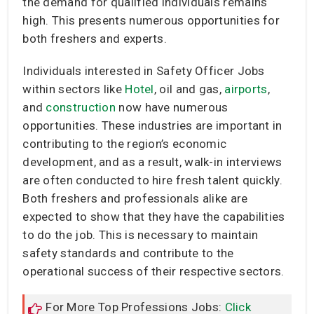
the demand for qualified individuals remains
high. This presents numerous opportunities for
both freshers and experts.
Individuals interested in Safety Officer Jobs
within sectors like
Hotel
, oil and gas,
airports
,
and
construction
now have numerous
opportunities. These industries are important in
contributing to the region’s economic
development, and as a result, walk-in interviews
are often conducted to hire fresh talent quickly.
Both freshers and professionals alike are
expected to show that they have the capabilities
to do the job. This is necessary to maintain
safety standards and contribute to the
operational success of their respective sectors.
For More Top Professions Jobs:
Click