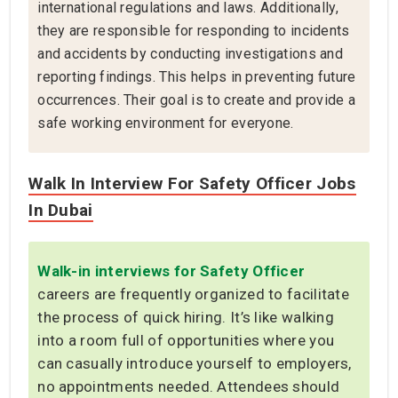
international regulations and laws. Additionally,
they are responsible for responding to incidents
and accidents by conducting investigations and
reporting findings. This helps in preventing future
occurrences. Their goal is to create and provide a
safe working environment for everyone.
Walk In Interview For Safety Officer Jobs
In Dubai
Walk-in interviews for Safety Officer
careers are frequently organized to facilitate
the process of quick hiring. It’s like walking
into a room full of opportunities where you
can casually introduce yourself to employers,
no appointments needed. Attendees should