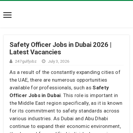
Safety Officer Jobs in Dubai 2026 |
Latest Vacancies
247gulfjobz
July 3, 2026
As a result of the constantly expanding cities of
the UAE, there are numerous opportunities
available for professionals, such as
Safety
Officer Jobs in Dubai
. This role is important in
the Middle East region specifically, as it is known
for its commitment to safety standards across
various industries. As Dubai and Abu Dhabi
continue to expand their economic environment,