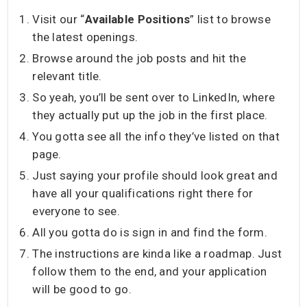
Visit our “
Available Positions
” list to browse
the latest openings.
Browse around the job posts and hit the
relevant title.
So yeah, you’ll be sent over to LinkedIn, where
they actually put up the job in the first place.
You gotta see all the info they’ve listed on that
page.
Just saying your profile should look great and
have all your qualifications right there for
everyone to see.
All you gotta do is sign in and find the form.
The instructions are kinda like a roadmap. Just
follow them to the end, and your application
will be good to go.