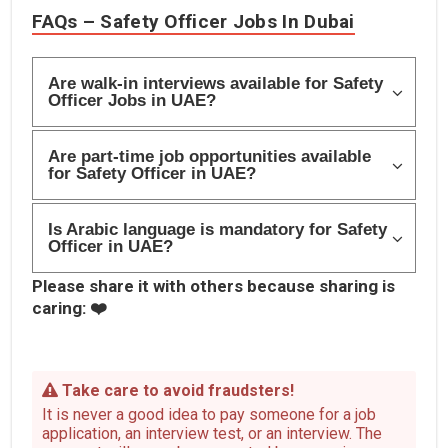
FAQs – Safety Officer Jobs In Dubai
Are walk-in interviews available for Safety
Officer Jobs in UAE?
Are part-time job opportunities available
for Safety Officer in UAE?
Is Arabic language is mandatory for Safety
Officer in UAE?
Please share it with others because sharing is
caring: ❤️
Take care to avoid fraudsters!
It is never a good idea to pay someone for a job
application, an interview test, or an interview. The