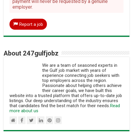
payment will never be requested by a genuine
employer.
Report a job
About 247gulfjobz
We are a team of seasoned experts in
the Gulf job market with years of
experience connecting job seekers with
top employers across the region.
Passionate about helping others achieve
their career goals, we have built this
website into a trusted platform that offers up-to-date job
listings. Our deep understanding of the industry ensures
that candidates find the best match for their needs.
Read
more about us