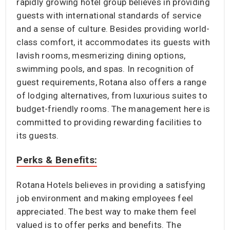
rapidly growing hotel group believes in providing
guests with international standards of service
and a sense of culture. Besides providing world-
class comfort, it accommodates its guests with
lavish rooms, mesmerizing dining options,
swimming pools, and spas. In recognition of
guest requirements, Rotana also offers a range
of lodging alternatives, from luxurious suites to
budget-friendly rooms. The management here is
committed to providing rewarding facilities to
its guests.
Perks & Benefits:
Rotana Hotels believes in providing a satisfying
job environment and making employees feel
appreciated. The best way to make them feel
valued is to offer perks and benefits. The