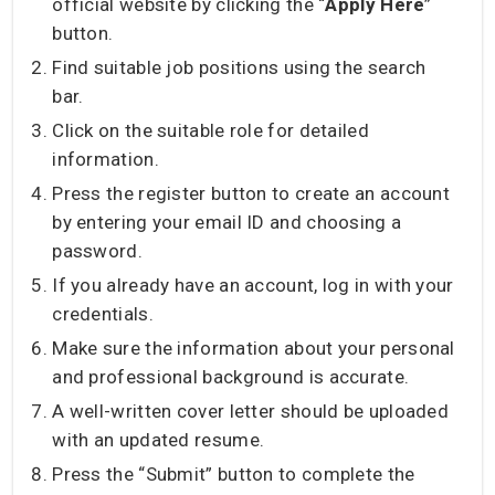
official website by clicking the “
Apply Here
”
button.
Find suitable job positions using the search
bar.
Click on the suitable role for detailed
information.
Press the register button to create an account
by entering your email ID and choosing a
password.
If you already have an account, log in with your
credentials.
Make sure the information about your personal
and professional background is accurate.
A well-written cover letter should be uploaded
with an updated resume.
Press the “Submit” button to complete the