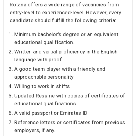
Rotana offers a wide range of vacancies from
entry-level to experienced-level. However, every
candidate should fulfill the following criteria:
Minimum bachelor’s degree or an equivalent
educational qualification.
Written and verbal proficiency in the English
language with proof
A good team player with a friendly and
approachable personality
Willing to work in shifts
Updated Resume with copies of certificates of
educational qualifications.
A valid passport or Emirates ID.
Reference letters or certificates from previous
employers, if any.