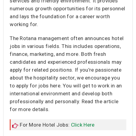
services and friendly environment. It provides
numerous growth opportunities for its personnel
and lays the foundation for a career worth
working for.
The Rotana management often announces hotel
jobs in various fields. This includes operations,
finance, marketing, and more. Both fresh
candidates and experienced professionals may
apply for related positions. If you’re passionate
about the hospitality sector, we encourage you
to apply for jobs here. You will get to work in an
international environment and develop both
professionally and personally. Read the article
for more details.
For More Hotel Jobs:
Click Here