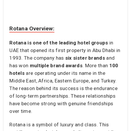
Rotana Overview:
Rotana is one of the leading hotel groups
in
UAE that opened its first property in Abu Dhabi in
1993. The company has
six sister brands
and
has won
multiple brand awards
. More than
100
hotels
are operating under its name in the
Middle East, Africa, Eastern Europe, and Turkey.
The reason behind its success is the endurance
of long-term partnerships. These relationships
have become strong with genuine friendships
over time.
Rotana is a symbol of luxury and class. This