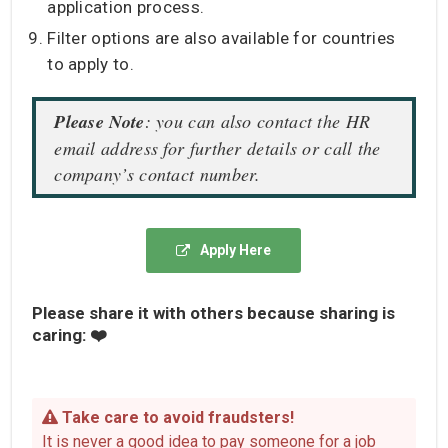
application process.
Filter options are also available for countries
to apply to.
Please Note
: you can also contact the HR
email address for further details or call the
company’s contact number.
Apply Here
Please share it with others because sharing is
caring: ❤️
Take care to avoid fraudsters!
It is never a good idea to pay someone for a job