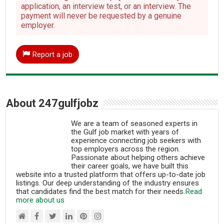
application, an interview test, or an interview. The
payment will never be requested by a genuine
employer.
Report a job
About 247gulfjobz
We are a team of seasoned experts in
the Gulf job market with years of
experience connecting job seekers with
top employers across the region.
Passionate about helping others achieve
their career goals, we have built this
website into a trusted platform that offers up-to-date job
listings. Our deep understanding of the industry ensures
that candidates find the best match for their needs.
Read
more about us