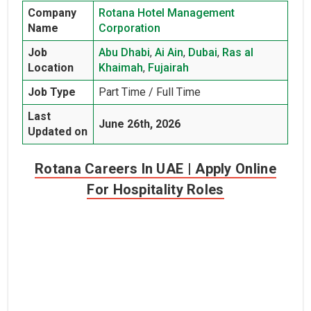
Company
Rotana Hotel Management
Name
Corporation
Job
Abu Dhabi
,
Ai Ain
,
Dubai
,
Ras al
Location
Khaimah
,
Fujairah
Job Type
Part Time / Full Time
Last
June 26th, 2026
Updated on
Rotana Careers In UAE | Apply Online
For Hospitality Roles