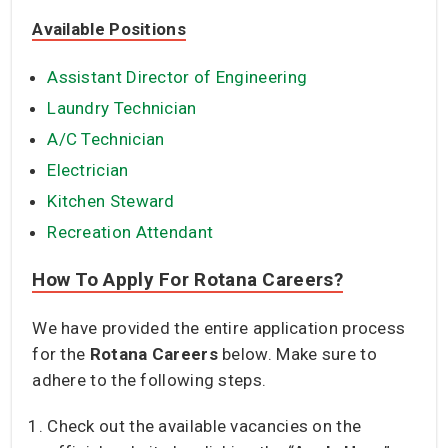
Available Positions
Assistant Director of Engineering
Laundry Technician
A/C Technician
Electrician
Kitchen Steward
Recreation Attendant
How To Apply For Rotana Careers?
We have provided the entire application process
for the
Rotana Careers
below. Make sure to
adhere to the following steps.
Check out the available vacancies on the