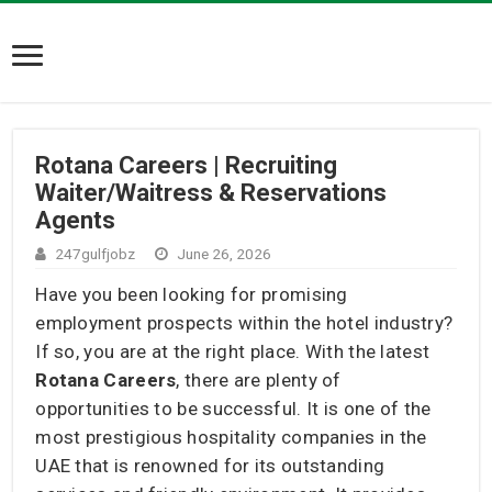
Rotana Careers | Recruiting
Waiter/Waitress & Reservations
Agents
247gulfjobz
June 26, 2026
Have you been looking for promising
employment prospects within the hotel industry?
If so, you are at the right place. With the latest
Rotana Careers
, there are plenty of
opportunities to be successful. It is one of the
most prestigious hospitality companies in the
UAE that is renowned for its outstanding