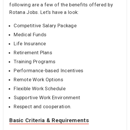
following are a few of the benefits offered by
Rotana Jobs. Let’s have a look:
Competitive Salary Package
Medical Funds
Life Insurance
Retirement Plans
Training Programs
Performance-based Incentives
Remote Work Options
Flexible Work Schedule
Supportive Work Environment
Respect and cooperation.
Basic Criteria & Requirements