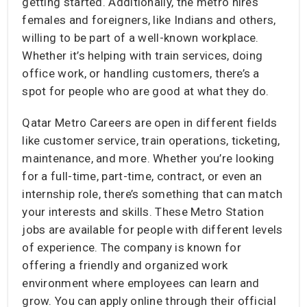
getting started. Additionally, the metro hires
females and foreigners, like Indians and others,
willing to be part of a well-known workplace.
Whether it’s helping with train services, doing
office work, or handling customers, there’s a
spot for people who are good at what they do.
Qatar Metro Careers are open in different fields
like customer service, train operations, ticketing,
maintenance, and more. Whether you’re looking
for a full-time, part-time, contract, or even an
internship role, there’s something that can match
your interests and skills. These Metro Station
jobs are available for people with different levels
of experience. The company is known for
offering a friendly and organized work
environment where employees can learn and
grow. You can apply online through their official