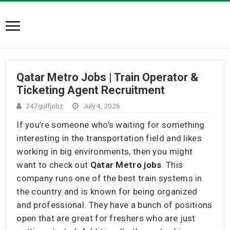
Qatar Metro Jobs | Train Operator &
Ticketing Agent Recruitment
247gulfjobz
July 4, 2026
If you’re someone who’s waiting for something
interesting in the transportation field and likes
working in big environments, then you might
want to check out
Qatar Metro jobs
. This
company runs one of the best train systems in
the country and is known for being organized
and professional. They have a bunch of positions
open that are great for freshers who are just