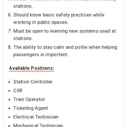
stations.
Should know basic safety practices while
working in public spaces.
Must be open to learning new systems used at
stations.
The ability to stay calm and polite when helping
passengers is important.
Available Positions:
Station Controller
CSR
Train Operator
Ticketing Agent
Electrical Technician
Mechanical Technician