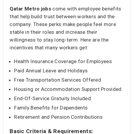
Qatar Metro jobs
come with employee benefits
that help build trust between workers and the
company. These perks make people feel more
stable in their roles and increase their
willingness to stay long-term. Here are the
incentives that many workers get:
Health Insurance Coverage for Employees
Paid Annual Leave and Holidays
Free Transportation Services Offered
Housing or Accommodation Support Provided
End-Of-Service Gratuity Included
Family Benefits for Dependents
Retirement and Pension Contributions
Basic Criteria & Requirements: