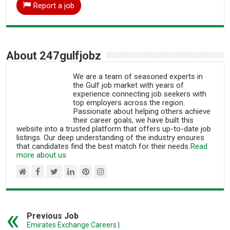
Report a job
About 247gulfjobz
We are a team of seasoned experts in
the Gulf job market with years of
experience connecting job seekers with
top employers across the region.
Passionate about helping others achieve
their career goals, we have built this
website into a trusted platform that offers up-to-date job
listings. Our deep understanding of the industry ensures
that candidates find the best match for their needs.
Read
more about us
Previous Job
Emirates Exchange Careers |