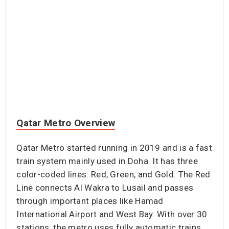
Qatar Metro Overview
Qatar Metro started running in 2019 and is a fast
train system mainly used in Doha. It has three
color-coded lines: Red, Green, and Gold. The Red
Line connects Al Wakra to Lusail and passes
through important places like Hamad
International Airport and West Bay. With over 30
stations, the metro uses fully automatic trains