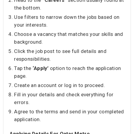
Head to the
“Careers”
section usually found at
the bottom.
Use filters to narrow down the jobs based on
your interests.
Choose a vacancy that matches your skills and
background.
Click the job post to see full details and
responsibilities.
Tap the
‘Apply’
option to reach the application
page.
Create an account or log in to proceed.
Fill in your details and check everything for
errors.
Agree to the terms and send in your completed
application.
Applying Details For Qatar Metro