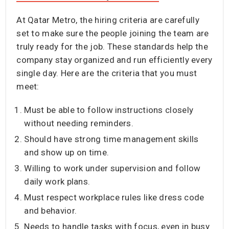
At Qatar Metro, the hiring criteria are carefully
set to make sure the people joining the team are
truly ready for the job. These standards help the
company stay organized and run efficiently every
single day. Here are the criteria that you must
meet:
Must be able to follow instructions closely
without needing reminders.
Should have strong time management skills
and show up on time.
Willing to work under supervision and follow
daily work plans.
Must respect workplace rules like dress code
and behavior.
Needs to handle tasks with focus, even in busy