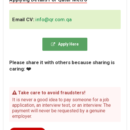
Email CV:
info@qr.com.qa
Apply Here
Please share it with others because sharing is
caring: ❤️
Take care to avoid fraudsters!
It is never a good idea to pay someone for a job
application, an interview test, or an interview. The
payment will never be requested by a genuine
employer.