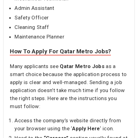
Admin Assistant
Safety Officer
Cleaning Staff
Maintenance Planner
How To Apply For Qatar Metro Jobs?
Many applicants see
Qatar Metro Jobs
as a
smart choice because the application process to
apply is clear and well-managed. Sending a job
application doesn’t take much time if you follow
the right steps. Here are the instructions you
must follow:
Access the company’s website directly from
your browser using the ‘
Apply Here
‘ icon.