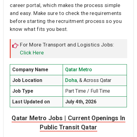
career portal, which makes the process simple
and easy. Make sure to check the requirements
before starting the recruitment process so you
know what fits you best.
For More Transport and Logistics Jobs:
Click Here
Company Name
Qatar Metro
Job Location
Doha
, & Across Qatar
Job Type
Part Time / Full Time
Last Updated on
July 4th, 2026
Qatar Metro Jobs | Current Openings In
Public Transit Qatar