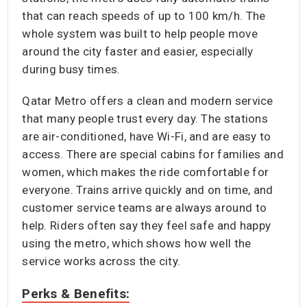
that can reach speeds of up to 100 km/h. The
whole system was built to help people move
around the city faster and easier, especially
during busy times.
Qatar Metro offers a clean and modern service
that many people trust every day. The stations
are air-conditioned, have Wi-Fi, and are easy to
access. There are special cabins for families and
women, which makes the ride comfortable for
everyone. Trains arrive quickly and on time, and
customer service teams are always around to
help. Riders often say they feel safe and happy
using the metro, which shows how well the
service works across the city.
Perks & Benefits: