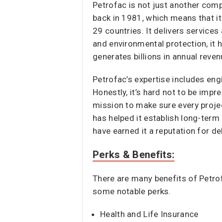
Petrofac is not just another comp
back in 1981, which means that i
29 countries. It delivers service
and environmental protection, it 
generates billions in annual reve
Petrofac’s expertise includes eng
Honestly, it’s hard not to be impr
mission to make sure every projec
has helped it establish long-term
have earned it a reputation for del
Perks & Benefits:
There are many benefits of Petrof
some notable perks.
Health and Life Insurance