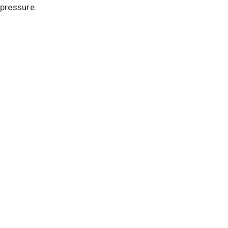
 pressure.
.