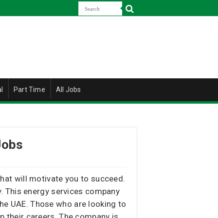
l
Part Time
All Jobs
Jobs
 that will motivate you to succeed.
ty. This energy services company
 the UAE. Those who are looking to
op their careers. The company is