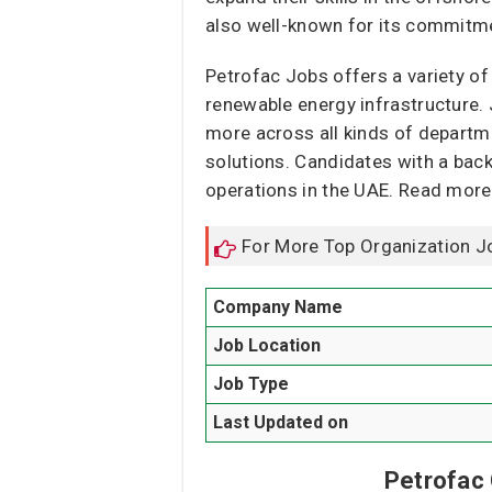
also well-known for its commitment
Petrofac Jobs offers a variety of
renewable energy infrastructure. 
more across all kinds of departm
solutions. Candidates with a back
operations in the UAE. Read more fo
For More Top Organization J
Company Name
Job Location
Job Type
Last Updated on
Petrofac 