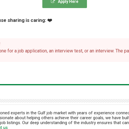
Apply Here
se sharing is caring: ❤️
!
ne for a job application, an interview test, or an interview. The 
ned experts in the Gulf job market with years of experience connec
ionate about helping others achieve their career goals, we have built
job listings. Our deep understanding of the industry ensures that can
t us