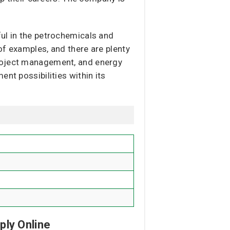
ful in the petrochemicals and
of examples, and there are plenty
project management, and energy
nt possibilities within its
ply Online