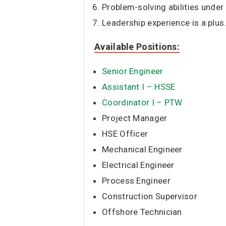
Problem-solving abilities under
Leadership experience is a plus
Available Positions:
Senior Engineer
Assistant I – HSSE
Coordinator I – PTW
Project Manager
HSE Officer
Mechanical Engineer
Electrical Engineer
Process Engineer
Construction Supervisor
Offshore Technician