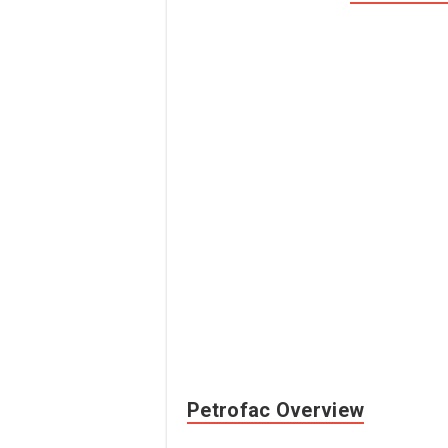
Petrofac Overview