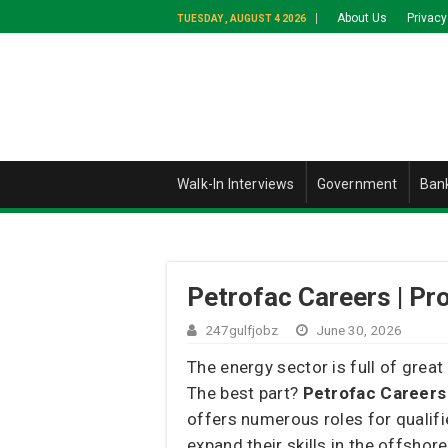
About Us
Privacy
TUESDAY , AUGUST 4 2026
Walk-In Interviews
Government
Ban
Petrofac Careers | Pr
247gulfjobz
June 30, 2026
The energy sector is full of great
The best part?
Petrofac Careers
offers numerous roles for qualifi
expand their skills in the offshor