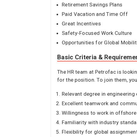
Retirement Savings Plans
Paid Vacation and Time Off
Great Incentives
Safety-Focused Work Culture
Opportunities for Global Mobili
Basic Criteria & Requireme
The HR team at Petrofac is lookin
for the position. To join them, yo
Relevant degree in engineering 
Excellent teamwork and communi
Willingness to work in offshor
Familiarity with industry stand
Flexibility for global assignmen