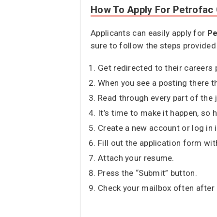
How To Apply For Petrofac
Applicants can easily apply for
Pe
sure to follow the steps provided
Get redirected to their careers p
When you see a posting there tha
Read through every part of the 
It’s time to make it happen, so h
Create a new account or log in i
Fill out the application form wit
Attach your resume.
Press the “Submit” button.
Check your mailbox often after 