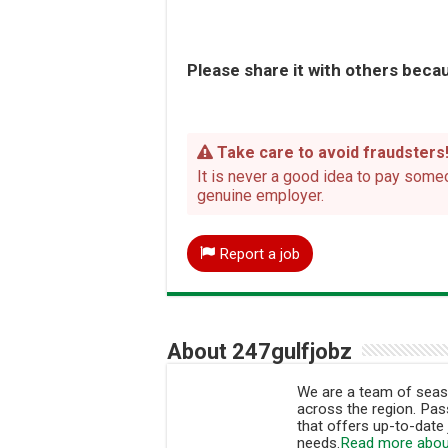
Please share it with others becau
Take care to avoid fraudsters
It is never a good idea to pay someo
genuine employer.
Report a job
About 247gulfjobz
We are a team of seaso
across the region. Pass
that offers up-to-date 
needs.
Read more abou