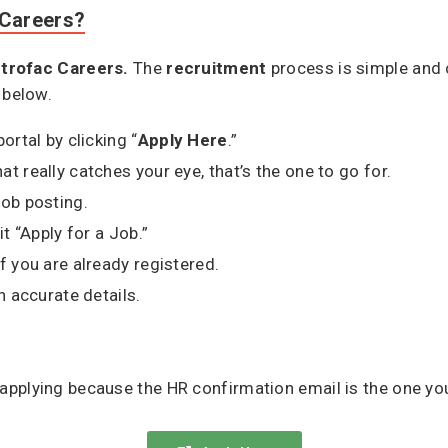
 Careers?
trofac Careers.
The
recruitment
process is simple and 
 below.
ortal by clicking “
Apply Here
.”
t really catches your eye, that’s the one to go for.
job posting.
it “Apply for a Job.”
f you are already registered.
h accurate details.
applying because the HR confirmation email is the one yo