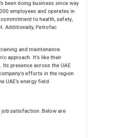
it’s been doing business since way
1,000 employees and operates in
s commitment to health, safety,
. Additionally, Petrofac
 training and maintenance.
c approach. It’s like their
g. Its presence across the UAE
company’s efforts in the region
the UAE’s energy field.
 job satisfaction. Below are