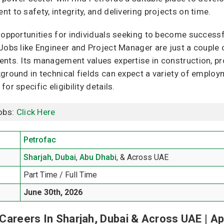
 to safety, integrity, and delivering projects on time.
 opportunities for individuals seeking to become success
Jobs like Engineer and Project Manager are just a couple 
ents. Its management values expertise in construction, 
ground in technical fields can expect a variety of employme
r specific eligibility details.
obs:
Click Here
Petrofac
Sharjah
,
Dubai
,
Abu Dhabi
, & Across UAE
Part Time / Full Time
June 30th, 2026
Careers In Sharjah, Dubai & Across UAE | Ap