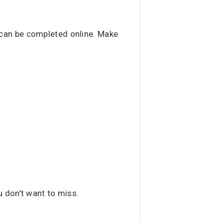
can be completed online. Make
u don’t want to miss.