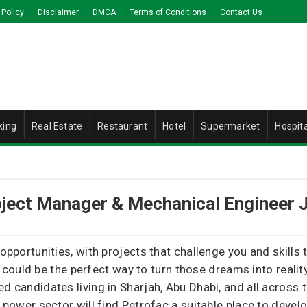
 Policy
Disclaimer
DMCA
Terms of Conditions
Contact Us
king
Real Estate
Restaurant
Hotel
Supermarket
Hospita
oject Manager & Mechanical Engineer 
 opportunities, with projects that challenge you and skills
could be the perfect way to turn those dreams into reali
ed candidates living in Sharjah, Abu Dhabi, and all across
e power sector will find Petrofac a suitable place to devel