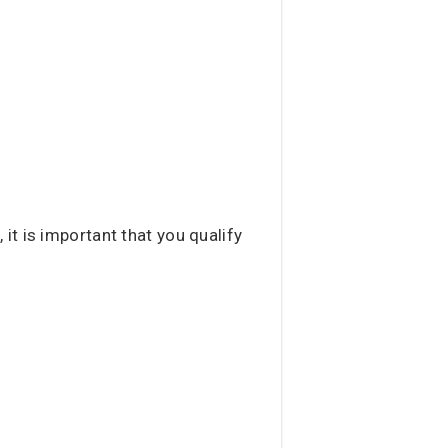
t is important that you qualify