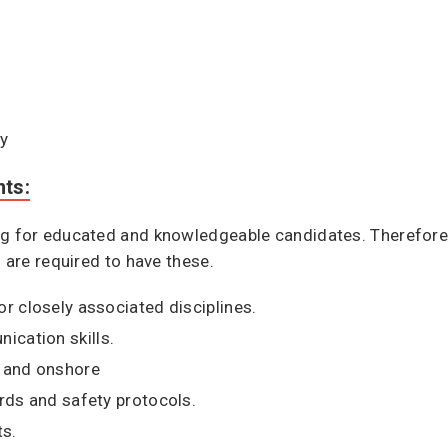
ty
nts:
g for educated and knowledgeable candidates. Therefore, i
u are required to have these.
or closely associated disciplines.
cation skills.
e and onshore
ards and safety protocols.
ts.