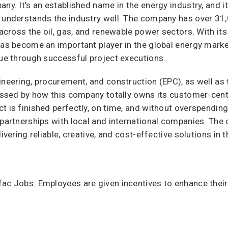
any. It’s an established name in the energy industry, and 
t understands the industry well. The company has over 3
s across the oil, gas, and renewable power sectors. With it
has become an important player in the global energy market
nue through successful project executions.
ineering, procurement, and construction (EPC), as well as
essed by how this company totally owns its customer-centri
t is finished perfectly, on time, and without overspendin
 partnerships with local and international companies. The 
ivering reliable, creative, and cost-effective solutions in 
ac Jobs. Employees are given incentives to enhance their