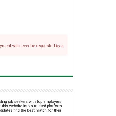
payment will never be requested by a
ting job seekers with top employers
 this website into a trusted platform
didates find the best match for their