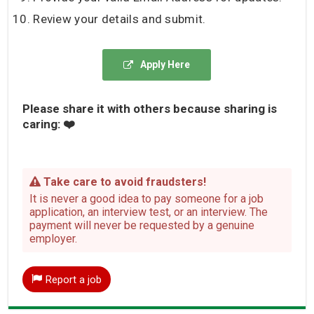
Review your details and submit.
Apply Here
Please share it with others because sharing is
caring: ❤️
Take care to avoid fraudsters!
It is never a good idea to pay someone for a job
application, an interview test, or an interview. The
payment will never be requested by a genuine
employer.
Report a job