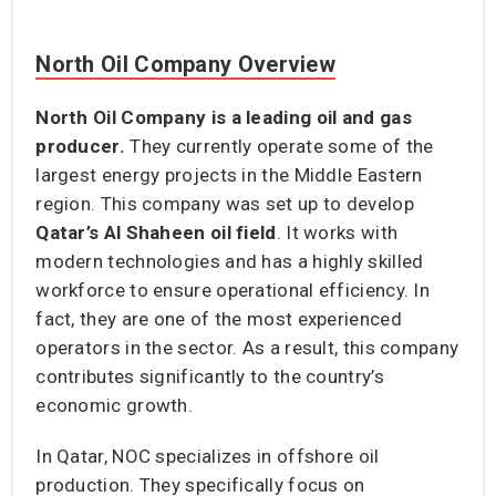
North Oil Company Overview
North Oil Company is a leading oil and gas
producer.
They currently operate some of the
largest energy projects in the Middle Eastern
region. This company was set up to develop
Qatar’s Al Shaheen oil field
. It works with
modern technologies and has a highly skilled
workforce to ensure operational efficiency. In
fact, they are one of the most experienced
operators in the sector. As a result, this company
contributes significantly to the country’s
economic growth.
In Qatar, NOC specializes in offshore oil
production. They specifically focus on