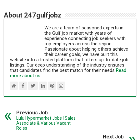
About 247gulfjobz
We are a team of seasoned experts in
the Gulf job market with years of
experience connecting job seekers with
top employers across the region.
Passionate about helping others achieve
their career goals, we have built this
website into a trusted platform that offers up-to-date job
listings. Our deep understanding of the industry ensures
that candidates find the best match for their needs.
Read
more about us
Previous Job
Lulu Hypermarket Jobs | Sales
Associate & Various Vacant
Roles
Next Job