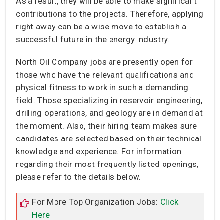
As a result, they will be able to make significant
contributions to the projects. Therefore, applying
right away can be a wise move to establish a
successful future in the energy industry.
North Oil Company jobs are presently open for
those who have the relevant qualifications and
physical fitness to work in such a demanding
field. Those specializing in reservoir engineering,
drilling operations, and geology are in demand at
the moment. Also, their hiring team makes sure
candidates are selected based on their technical
knowledge and experience. For information
regarding their most frequently listed openings,
please refer to the details below.
For More Top Organization Jobs:
Click
Here