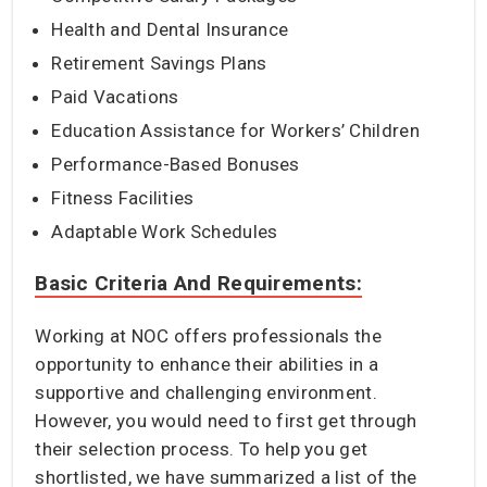
Health and Dental Insurance
Retirement Savings Plans
Paid Vacations
Education Assistance for Workers’ Children
Performance-Based Bonuses
Fitness Facilities
Adaptable Work Schedules
Basic Criteria And Requirements:
Working at NOC offers professionals the
opportunity to enhance their abilities in a
supportive and challenging environment.
However, you would need to first get through
their selection process. To help you get
shortlisted, we have summarized a list of the