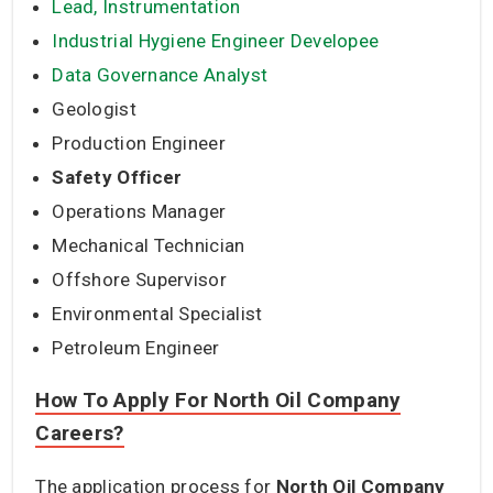
Lead, Instrumentation
Industrial Hygiene Engineer Developee
Data Governance Analyst
Geologist
Production Engineer
Safety Officer
Operations Manager
Mechanical Technician
Offshore Supervisor
Environmental Specialist
Petroleum Engineer
How To Apply For North Oil Company
Careers?
The application process for
North Oil Company