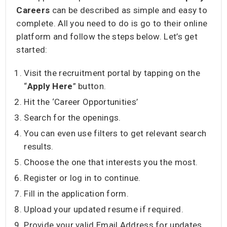
Careers
can be described as simple and easy to
complete. All you need to do is go to their online
platform and follow the steps below. Let’s get
started:
Visit the recruitment portal by tapping on the
“
Apply Here
” button.
Hit the ‘Career Opportunities’
Search for the openings.
You can even use filters to get relevant search
results.
Choose the one that interests you the most.
Register or log in to continue.
Fill in the application form.
Upload your updated resume if required.
Provide your valid Email Address for updates.