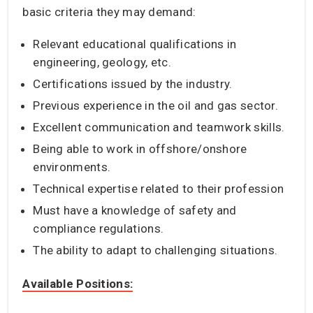
basic criteria they may demand:
Relevant educational qualifications in
engineering, geology, etc.
Certifications issued by the industry.
Previous experience in the oil and gas sector.
Excellent communication and teamwork skills.
Being able to work in offshore/onshore
environments.
Technical expertise related to their profession
Must have a knowledge of safety and
compliance regulations.
The ability to adapt to challenging situations.
Available Positions: