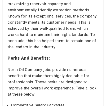
maximizing reservoir capacity and
environmentally friendly extraction methods.
Known for its exceptional services, the company
constantly meets its customer needs. This is
achieved by their well-qualified team, which
works hard to maintain their high standards. To
conclude, this has helped them to remain one of
the leaders in the industry.
Perks And Benefits:
North Oil Company jobs provide numerous
benefits that make them highly desirable for
professionals. These perks are designed to
improve the overall work experience. Take a look
at these below:
Competitive Salary Packages