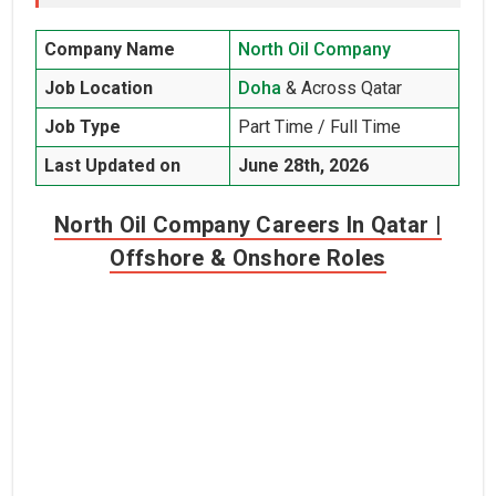
Company Name
North Oil Company
Job Location
Doha
& Across Qatar
Job Type
Part Time / Full Time
Last Updated on
June 28th, 2026
North Oil Company Careers In Qatar |
Offshore & Onshore Roles