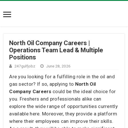
North Oil Company Careers |
Operations Team Lead & Multiple
Positions
247gulfjobz
June 28, 2026
Are you looking for a fulfilling role in the oil and
gas sector? If so, applying to
North Oil
Company Careers
could be the ideal choice for
you. Freshers and professionals alike can
explore the wide range of opportunities currently
available here. Moreover, they provide a platform
where their employees can improve their skills.