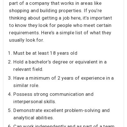
part of a company that works in areas like
shopping and building properties. If you’re
thinking about getting a job here, it’s important
to know they look for people who meet certain
requirements. Here’s a simple list of what they
usually look for.
Must be at least 18 years old
Hold a bachelor’s degree or equivalent in a
relevant field.
Have a minimum of 2 years of experience in a
similar role.
Possess strong communication and
interpersonal skills.
Demonstrate excellent problem-solving and
analytical abilities.
Can work independently and as part of a team.