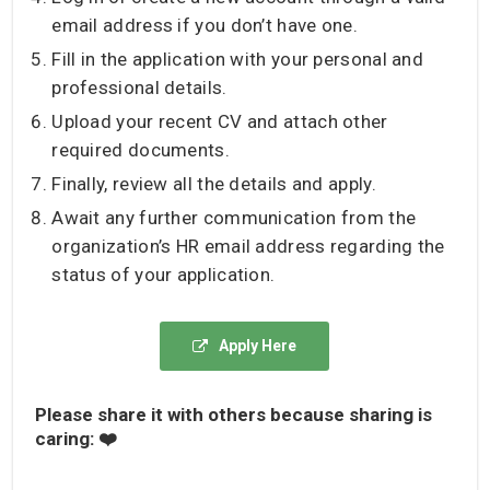
email address if you don’t have one.
Fill in the application with your personal and
professional details.
Upload your recent CV and attach other
required documents.
Finally, review all the details and apply.
Await any further communication from the
organization’s HR email address regarding the
status of your application.
Apply Here
Please share it with others because sharing is
caring: ❤️