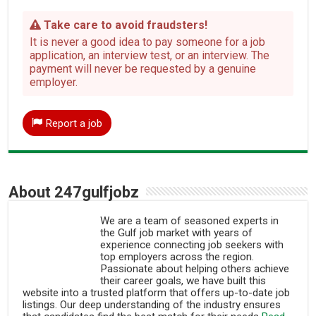
Take care to avoid fraudsters!
It is never a good idea to pay someone for a job
application, an interview test, or an interview. The
payment will never be requested by a genuine
employer.
Report a job
About 247gulfjobz
We are a team of seasoned experts in
the Gulf job market with years of
experience connecting job seekers with
top employers across the region.
Passionate about helping others achieve
their career goals, we have built this
website into a trusted platform that offers up-to-date job
listings. Our deep understanding of the industry ensures