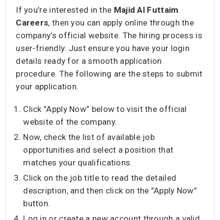
If you’re interested in the
Majid Al Futtaim
Careers
, then you can apply online through the
company’s official website. The hiring process is
user-friendly. Just ensure you have your login
details ready for a smooth application
procedure. The following are the steps to submit
your application.
Click ”Apply Now” below to visit the official
website of the company.
Now, check the list of available job
opportunities and select a position that
matches your qualifications.
Click on the job title to read the detailed
description, and then click on the ”Apply Now”
button.
Log in or create a new account through a valid