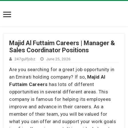
Majid Al Futtaim Careers | Manager &
Sales Coordinator Positions
247gulfjobz
June 25, 2026
Are you searching for a great job opportunity in
an Emirati holding company? If so,
Majid Al
Futtaim Careers
has lots of different
opportunities in several different areas. This
company is famous for helping its employees
improve and advance in their careers. As a
member of their team, you will be valued for
what you can offer and support your work goals