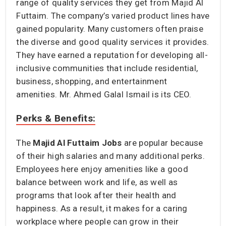
range of quality services they get from Majid Al
Futtaim. The company’s varied product lines have
gained popularity. Many customers often praise
the diverse and good quality services it provides.
They have earned a reputation for developing all-
inclusive communities that include residential,
business, shopping, and entertainment
amenities. Mr. Ahmed Galal Ismail is its CEO.
Perks & Benefits:
The
Majid Al Futtaim Jobs
are popular because
of their high salaries and many additional perks.
Employees here enjoy amenities like a good
balance between work and life, as well as
programs that look after their health and
happiness. As a result, it makes for a caring
workplace where people can grow in their