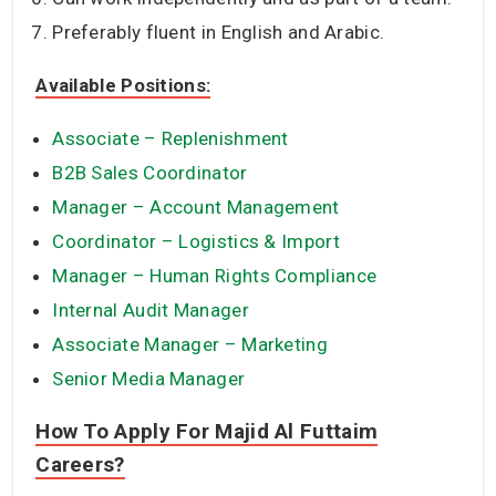
Preferably fluent in English and Arabic.
Available Positions:
Associate – Replenishment
B2B Sales Coordinator
Manager – Account Management
Coordinator – Logistics & Import
Manager – Human Rights Compliance
Internal Audit Manager
Associate Manager – Marketing
Senior Media Manager
How To Apply For Majid Al Futtaim
Careers?