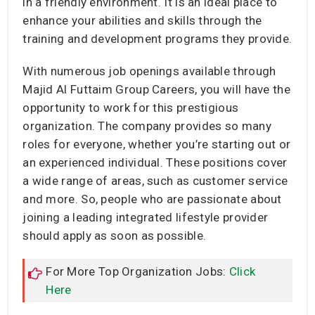
in a friendly environment. It is an ideal place to
enhance your abilities and skills through the
training and development programs they provide.
With numerous job openings available through
Majid Al Futtaim Group Careers, you will have the
opportunity to work for this prestigious
organization. The company provides so many
roles for everyone, whether you’re starting out or
an experienced individual. These positions cover
a wide range of areas, such as customer service
and more. So, people who are passionate about
joining a leading integrated lifestyle provider
should apply as soon as possible.
For More Top Organization Jobs:
Click
Here