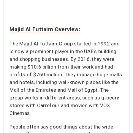
Majid Al Futtaim Overview:
The Majid Al Futtaim Group started in 1992 and
is now a prominent player in the UAE’s building
and shopping businesses. By 2016, they were
making $10.6 billion from their work and had
profits of $760 million. They manage huge malls
and hotels, including well-known places like the
Mall of the Emirates and Mall of Egypt. The
group works in different areas, such as grocery
stores with Carrefour and movies with VOX
Cinemas.
People often say good things about the wide