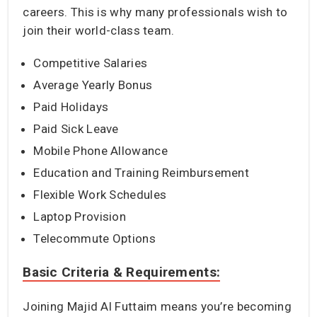
careers. This is why many professionals wish to
join their world-class team.
Competitive Salaries
Average Yearly Bonus
Paid Holidays
Paid Sick Leave
Mobile Phone Allowance
Education and Training Reimbursement
Flexible Work Schedules
Laptop Provision
Telecommute Options
Basic Criteria & Requirements:
Joining Majid Al Futtaim means you’re becoming