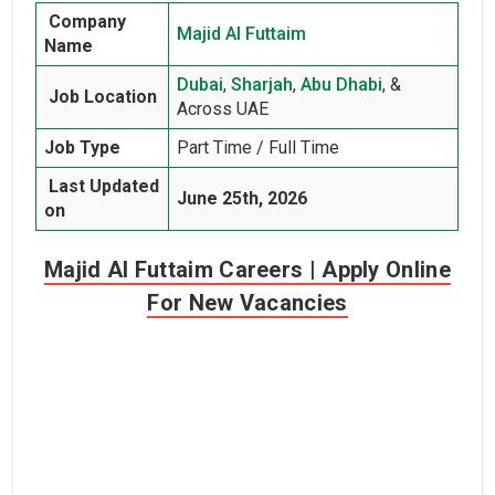
Company
Majid Al Futtaim
Name
Dubai
,
Sharjah
,
Abu Dhabi
, &
Job Location
Across UAE
Job Type
Part Time / Full Time
Last Updated
June 25th, 2026
on
Majid Al Futtaim Careers | Apply Online
For New Vacancies