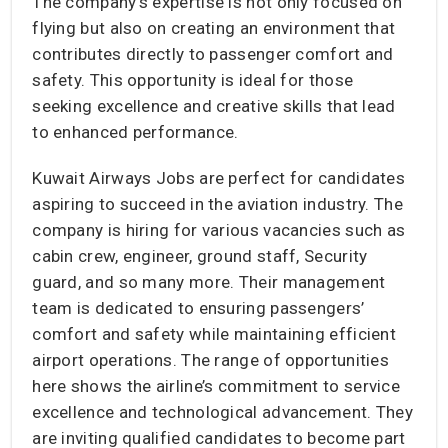
The company’s expertise is not only focused on
flying but also on creating an environment that
contributes directly to passenger comfort and
safety. This opportunity is ideal for those
seeking excellence and creative skills that lead
to enhanced performance.
Kuwait Airways Jobs are perfect for candidates
aspiring to succeed in the aviation industry. The
company is hiring for various vacancies such as
cabin crew, engineer, ground staff, Security
guard, and so many more. Their management
team is dedicated to ensuring passengers’
comfort and safety while maintaining efficient
airport operations. The range of opportunities
here shows the airline’s commitment to service
excellence and technological advancement. They
are inviting qualified candidates to become part