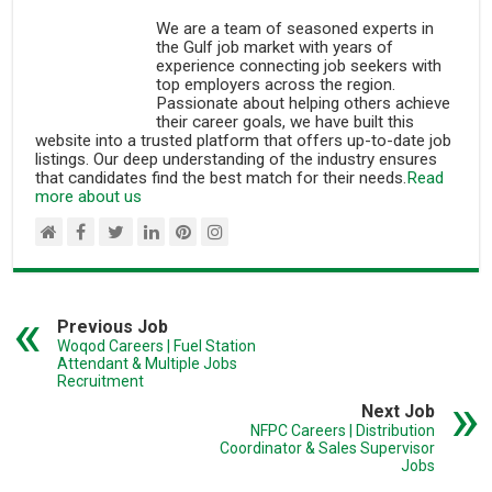
We are a team of seasoned experts in
the Gulf job market with years of
experience connecting job seekers with
top employers across the region.
Passionate about helping others achieve
their career goals, we have built this
website into a trusted platform that offers up-to-date job
listings. Our deep understanding of the industry ensures
that candidates find the best match for their needs.
Read
more about us
Previous Job
Woqod Careers | Fuel Station
Attendant & Multiple Jobs
Recruitment
Next Job
NFPC Careers | Distribution
Coordinator & Sales Supervisor
Jobs