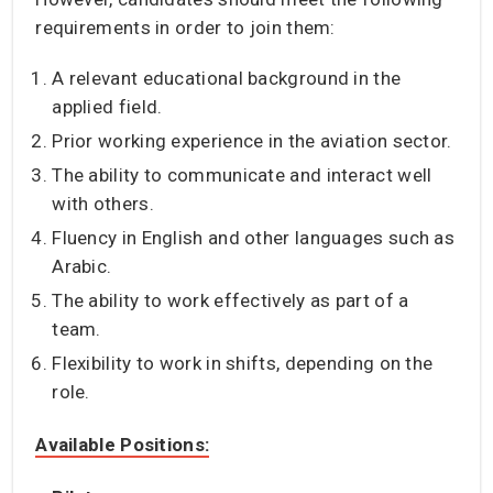
requirements in order to join them:
A relevant educational background in the
applied field.
Prior working experience in the aviation sector.
The ability to communicate and interact well
with others.
Fluency in English and other languages such as
Arabic.
The ability to work effectively as part of a
team.
Flexibility to work in shifts, depending on the
role.
Available Positions: