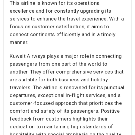
This airline is known for its operational
excellence and for constantly upgrading its
services to enhance the travel experience. With a
focus on customer satisfaction, it aims to
connect continents efficiently and in a timely
manner.
Kuwait Airways plays a major role in connecting
passengers from one part of the world to
another. They offer comprehensive services that
are suitable for both business and holiday
travelers. The airline is renowned for its punctual
departures, exceptional in-flight services, and a
customer-focused approach that prioritizes the
comfort and safety of its passengers. Positive
feedback from customers highlights their
dedication to maintaining high standards of
hospitality, with special emphasis on the quality