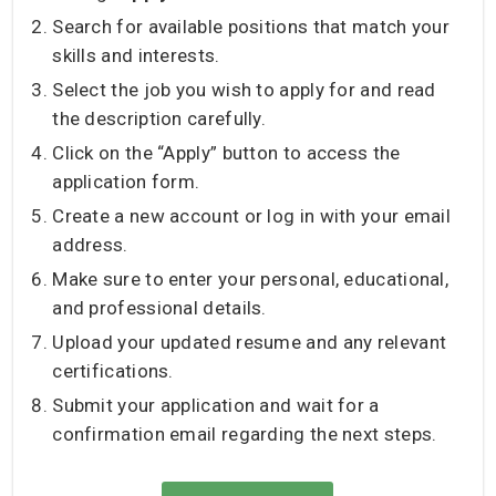
Search for available positions that match your
skills and interests.
Select the job you wish to apply for and read
the description carefully.
Click on the “Apply” button to access the
application form.
Create a new account or log in with your email
address.
Make sure to enter your personal, educational,
and professional details.
Upload your updated resume and any relevant
certifications.
Submit your application and wait for a
confirmation email regarding the next steps.