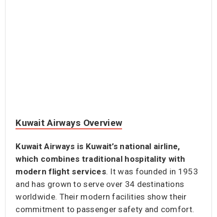
Kuwait Airways Overview
Kuwait Airways is Kuwait’s national airline,
which combines traditional hospitality with
modern flight services
. It was founded in 1953
and has grown to serve over 34 destinations
worldwide. Their modern facilities show their
commitment to passenger safety and comfort.