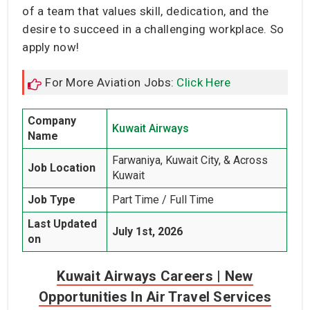
of a team that values skill, dedication, and the
desire to succeed in a challenging workplace. So
apply now!
For More Aviation Jobs:
Click Here
Company
Kuwait Airways
Name
Farwaniya, Kuwait City, & Across
Job Location
Kuwait
Job Type
Part Time / Full Time
Last Updated
July 1st, 2026
on
Kuwait Airways Careers | New
Opportunities In Air Travel Services