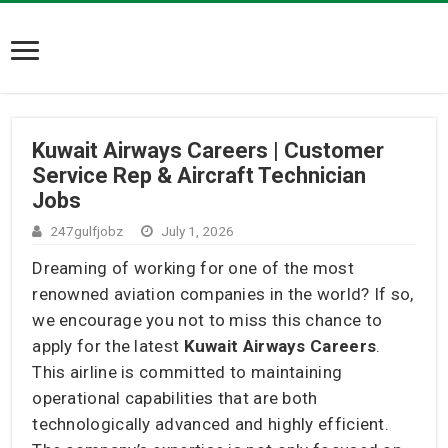
Kuwait Airways Careers | Customer
Service Rep & Aircraft Technician
Jobs
247gulfjobz
July 1, 2026
Dreaming of working for one of the most
renowned aviation companies in the world? If so,
we encourage you not to miss this chance to
apply for the latest
Kuwait Airways Careers
.
This airline is committed to maintaining
operational capabilities that are both
technologically advanced and highly efficient.