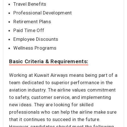
Travel Benefits
Professional Development
Retirement Plans
Paid Time Off
Employee Discounts
Wellness Programs
Basic Criteria & Requirements:
Working at Kuwait Airways means being part of a
team dedicated to superior performance in the
aviation industry. The airline values commitment
to safety, customer service, and implementing
new ideas. They are looking for skilled
professionals who can help the airline make sure
that it continues to succeed in the future.
However, candidates should meet the following