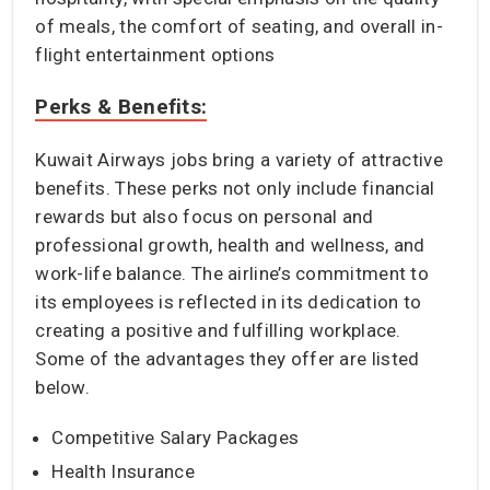
of meals, the comfort of seating, and overall in-
flight entertainment options
Perks & Benefits:
Kuwait Airways jobs bring a variety of attractive
benefits. These perks not only include financial
rewards but also focus on personal and
professional growth, health and wellness, and
work-life balance. The airline’s commitment to
its employees is reflected in its dedication to
creating a positive and fulfilling workplace.
Some of the advantages they offer are listed
below.
Competitive Salary Packages
Health Insurance