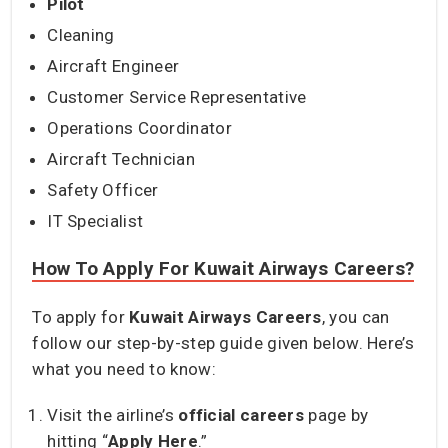
Pilot
Cleaning
Aircraft Engineer
Customer Service Representative
Operations Coordinator
Aircraft Technician
Safety Officer
IT Specialist
How To Apply For Kuwait Airways Careers?
To apply for
Kuwait Airways Careers
, you can
follow our step-by-step guide given below. Here’s
what you need to know:
Visit the airline’s
official careers
page by
hitting “
Apply Here
.”