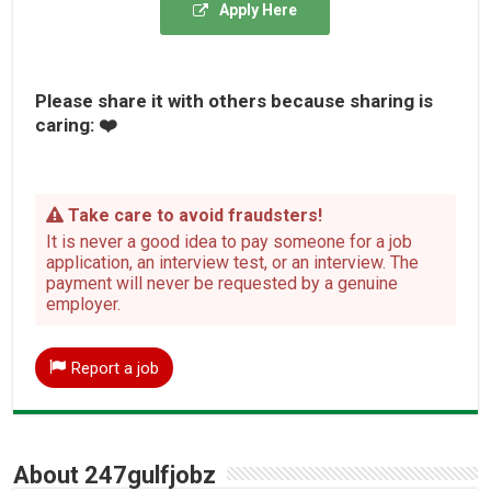
Apply Here
Please share it with others because sharing is
caring: ❤️
Take care to avoid fraudsters!
It is never a good idea to pay someone for a job
application, an interview test, or an interview. The
payment will never be requested by a genuine
employer.
Report a job
About 247gulfjobz