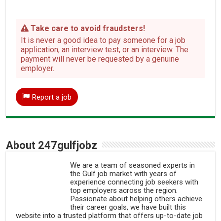
Take care to avoid fraudsters!
It is never a good idea to pay someone for a job
application, an interview test, or an interview. The
payment will never be requested by a genuine
employer.
Report a job
About 247gulfjobz
We are a team of seasoned experts in
the Gulf job market with years of
experience connecting job seekers with
top employers across the region.
Passionate about helping others achieve
their career goals, we have built this
website into a trusted platform that offers up-to-date job