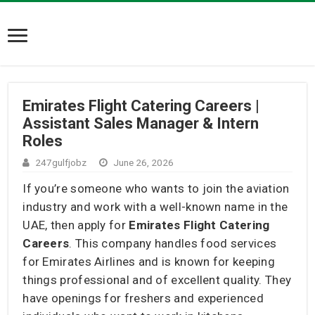
Emirates Flight Catering Careers |
Assistant Sales Manager & Intern
Roles
247gulfjobz
June 26, 2026
If you’re someone who wants to join the aviation
industry and work with a well-known name in the
UAE, then apply for
Emirates Flight Catering
Careers
. This company handles food services
for Emirates Airlines and is known for keeping
things professional and of excellent quality. They
have openings for freshers and experienced