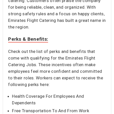
catering. Customers often praise the company
for being reliable, clean, and organized. With
strong safety rules and a focus on happy clients,
Emirates Flight Catering has built a great name in
the region.
Perks & Benefits:
Check out the list of perks and benefits that
come with qualifying for the Emirates Flight
Catering Jobs. These incentives often make
employees feel more confident and committed
to their roles. Workers can expect to receive the
following perks here:
Health Coverage For Employees And
Dependents
Free Transportation To And From Work