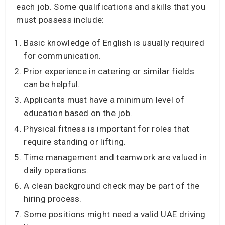
each job. Some qualifications and skills that you
must possess include:
Basic knowledge of English is usually required
for communication.
Prior experience in catering or similar fields
can be helpful.
Applicants must have a minimum level of
education based on the job.
Physical fitness is important for roles that
require standing or lifting.
Time management and teamwork are valued in
daily operations.
A clean background check may be part of the
hiring process.
Some positions might need a valid UAE driving