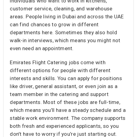
individuals who want to work in kitchens,
customer service, cleaning, and warehouse
areas. People living in Dubai and across the UAE
can find chances to grow in different
departments here. Sometimes they also hold
walk-in interviews, which means you might not
even need an appointment.
Emirates Flight Catering jobs come with
different options for people with different
interests and skills. You can apply for positions
like driver, general assistant, or even join as a
team member in the catering and support
departments. Most of these jobs are full-time,
which means you’ll have a steady schedule and a
stable work environment. The company supports
both fresh and experienced applicants, so you
don’t have to worry if you’re just starting out.