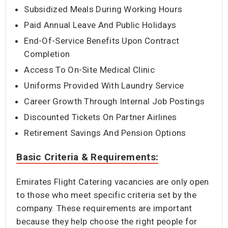
Subsidized Meals During Working Hours
Paid Annual Leave And Public Holidays
End-Of-Service Benefits Upon Contract
Completion
Access To On-Site Medical Clinic
Uniforms Provided With Laundry Service
Career Growth Through Internal Job Postings
Discounted Tickets On Partner Airlines
Retirement Savings And Pension Options
Basic Criteria & Requirements:
Emirates Flight Catering vacancies are only open
to those who meet specific criteria set by the
company. These requirements are important
because they help choose the right people for