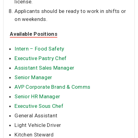
license.
Applicants should be ready to work in shifts or
on weekends.
Available Positions
Intern – Food Safety
Executive Pastry Chef
Assistant Sales Manager
Senior Manager
AVP Corporate Brand & Comms
Senior HR Manager
Executive Sous Chef
General Assistant
Light Vehicle Driver
Kitchen Steward