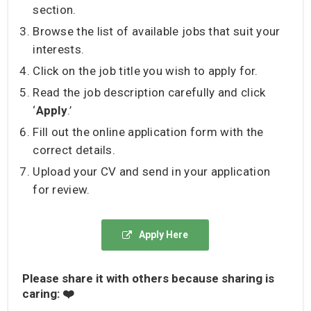
section.
Browse the list of available jobs that suit your
interests.
Click on the job title you wish to apply for.
Read the job description carefully and click
‘
Apply
.’
Fill out the online application form with the
correct details.
Upload your CV and send in your application
for review.
Apply Here
Please share it with others because sharing is
caring: ❤️