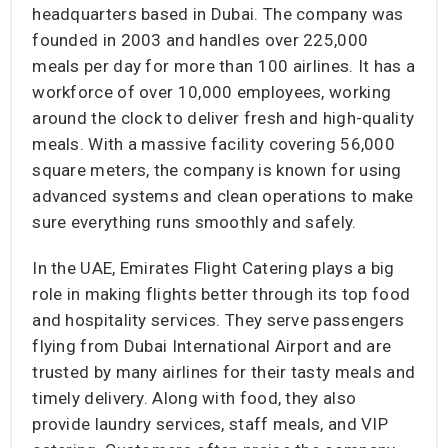
headquarters based in Dubai. The company was
founded in 2003 and handles over 225,000
meals per day for more than 100 airlines. It has a
workforce of over 10,000 employees, working
around the clock to deliver fresh and high-quality
meals. With a massive facility covering 56,000
square meters, the company is known for using
advanced systems and clean operations to make
sure everything runs smoothly and safely.
In the UAE, Emirates Flight Catering plays a big
role in making flights better through its top food
and hospitality services. They serve passengers
flying from Dubai International Airport and are
trusted by many airlines for their tasty meals and
timely delivery. Along with food, they also
provide laundry services, staff meals, and VIP