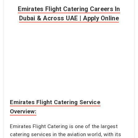
Emirates Flight Catering Careers In
Dubai & Across UAE | Apply Online
Emirates Flight Catering Service
Overview:
Emirates Flight Catering is one of the largest
catering services in the aviation world, with its