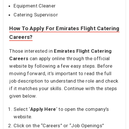
Equipment Cleaner
Catering Supervisor
How To Apply For Emirates Flight Catering
Careers?
Those interested in
Emirates Flight Catering
Careers
can apply online through the official
website by following a few easy steps. Before
moving forward, it’s important to read the full
job description to understand the role and check
if it matches your skills. Continue with the steps
given below.
Select ‘
Apply Here
‘ to open the company’s
website.
Click on the “Careers” or “Job Openings”