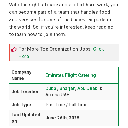
With the right attitude and a bit of hard work, you
can become part of a team that handles food
and services for one of the busiest airports in
the world. So, if you’re interested, keep reading
to learn how to join them.
For More Top Organization Jobs:
Click
Here
Company
Emirates Flight Catering
Name
Dubai
,
Sharjah
,
Abu Dhabi
&
Job Location
Across UAE
Job Type
Part Time / Full Time
Last Updated
June 26th, 2026
on