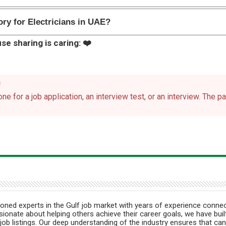
ry for Electricians in UAE?
se sharing is caring: ❤️
!
ne for a job application, an interview test, or an interview. The 
ned experts in the Gulf job market with years of experience connec
ionate about helping others achieve their career goals, we have built
job listings. Our deep understanding of the industry ensures that can