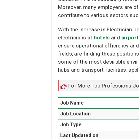
Moreover, many employers are off
contribute to various sectors suc
With the increase in Electrician J
electricians at
hotels
and
airpor
ensure operational efficiency and
fields, are finding these position
some of the most desirable environ
hubs and transport facilities, appl
For More Top Professions J
Job Name
Job Location
Job Type
Last Updated on