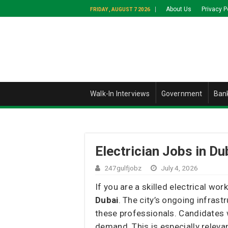
About Us
Privacy P
FRIDAY , AUGUST 7 2026
Walk-In Interviews
Government
Ban
Electrician Jobs in Du
247gulfjobz
July 4, 2026
If you are a skilled electrical w
Dubai
. The city’s ongoing infras
these professionals. Candidates 
demand. This is especially releva