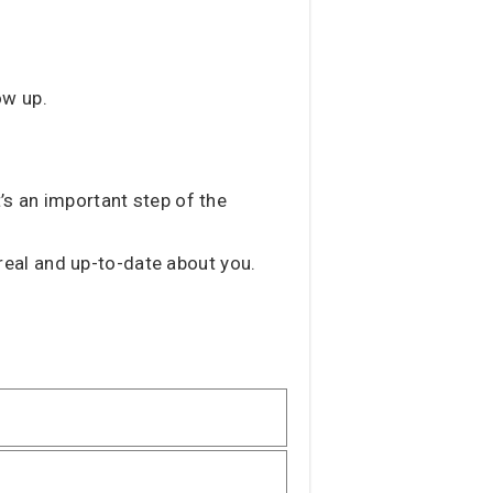
ow up.
’s an important step of the
s real and up-to-date about you.