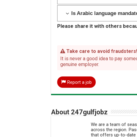
Is Arabic language mandato
Please share it with others becau
Take care to avoid fraudsters
It is never a good idea to pay someo
genuine employer.
Report a job
About 247gulfjobz
We are a team of seaso
across the region. Pass
that offers up-to-date 