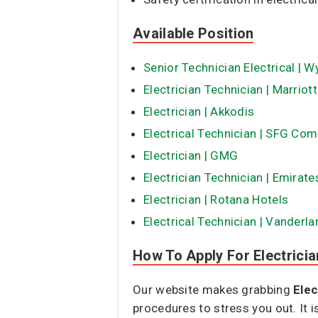
Available Position
Senior Technician Electrical | W
Electrician Technician | Marriott
Electrician | Akkodis
Electrical Technician | SFG Co
Electrician | GMG
Electrician Technician | Emirat
Electrician | Rotana Hotels
Electrical Technician | Vanderl
How To Apply For Electricia
Our website makes grabbing
Elec
procedures to stress you out. It 