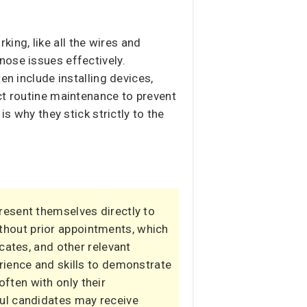
rking, like all the wires and
nose issues effectively.
en include installing devices,
ct routine maintenance to prevent
s why they stick strictly to the
present themselves directly to
thout prior appointments, which
cates, and other relevant
rience and skills to demonstrate
 often with only their
ful candidates may receive