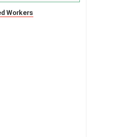
led Workers