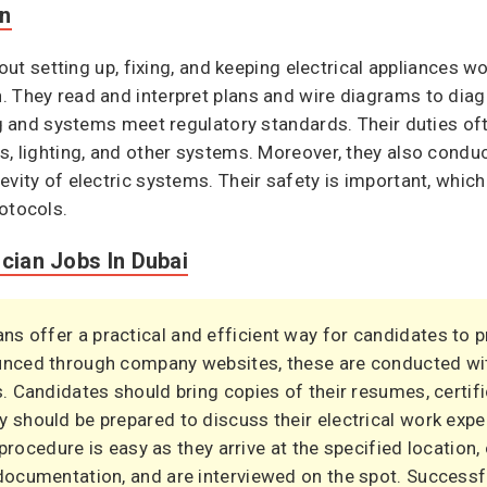
on
bout setting up, fixing, and keeping electrical appliances wo
 They read and interpret plans and wire diagrams to diag
ng and systems meet regulatory standards. Their duties oft
s, lighting, and other systems. Moreover, they also condu
vity of electric systems. Their safety is important, which i
otocols.
ician Jobs In Dubai
ians offer a practical and efficient way for candidates to 
ounced through company websites, these are conducted wi
s. Candidates should bring copies of their resumes, certifi
y should be prepared to discuss their electrical work expe
e procedure is easy as they arrive at the specified location,
 documentation, and are interviewed on the spot. Success