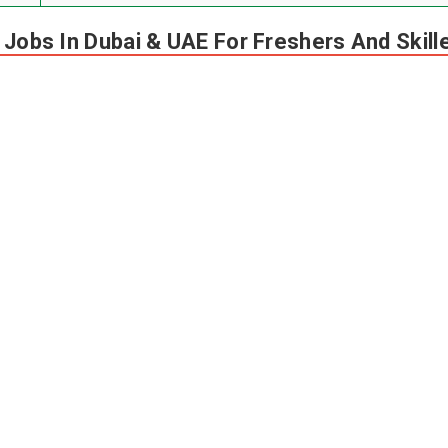
n Jobs In Dubai & UAE For Freshers And Skil