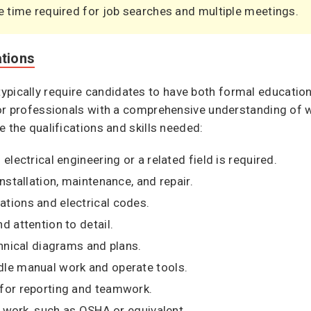
e time required for job searches and multiple meetings.
ations
ns typically require candidates to have both formal educatio
or professionals with a comprehensive understanding of wi
e the qualifications and skills needed:
electrical engineering or a related field is required.
installation, maintenance, and repair.
ations and electrical codes.
d attention to detail.
chnical diagrams and plans.
dle manual work and operate tools.
 for reporting and teamwork.
al work, such as OSHA or equivalent.