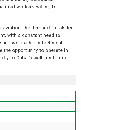
ualified workers willing to
nd aviation, the demand for skilled
nt, with a constant need to
 and work ethic in technical
ve the opportunity to operate in
tly to Dubai’s well-run tourist