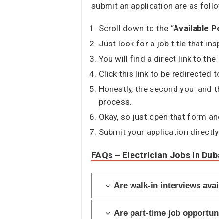
submit an application are as foll
Scroll down to the “
Available P
Just look for a job title that in
You will find a direct link to th
Click this link to be redirected
Honestly, the second you land t
process.
Okay, so just open that form and 
Submit your application directly
FAQs – Electrician Jobs In Dub
Are walk-in interviews avai
Are part-time job opportuni