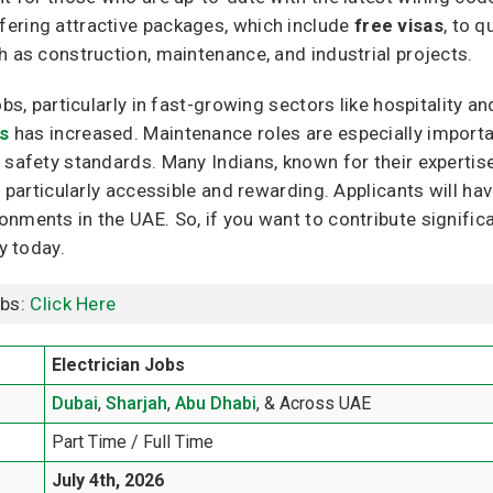
ering attractive packages, which include
free visas
, to q
h as construction, maintenance, and industrial projects.
obs, particularly in fast-growing sectors like hospitality a
ts
has increased. Maintenance roles are especially importa
 safety standards. Many Indians, known for their expertise
s particularly accessible and rewarding. Applicants will ha
ments in the UAE. So, if you want to contribute significan
y today.
obs:
Click Here
Electrician Jobs
Dubai
,
Sharjah
,
Abu Dhabi
, & Across UAE
Part Time / Full Time
July 4th, 2026