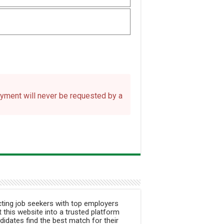
payment will never be requested by a
ting job seekers with top employers
 this website into a trusted platform
didates find the best match for their