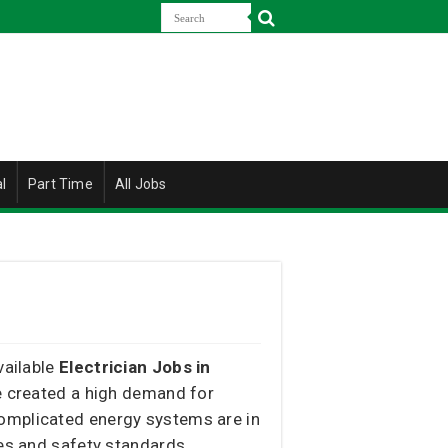
l
Part Time
All Jobs
vailable
Electrician Jobs in
ve created a high demand for
complicated energy systems are in
des and safety standards.