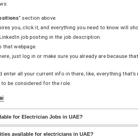
ows:
ositions
” section above.
spires you, click it, and everything you need to know will sh
e LinkedIn job posting in the job description.
 to that webpage.
here, just log in or make sure you already are because that
enter all your current info in there, like, everything that’
 to be considered for the role.
ai
lable for Electrician Jobs in UAE?
ties available for electricians in UAE?