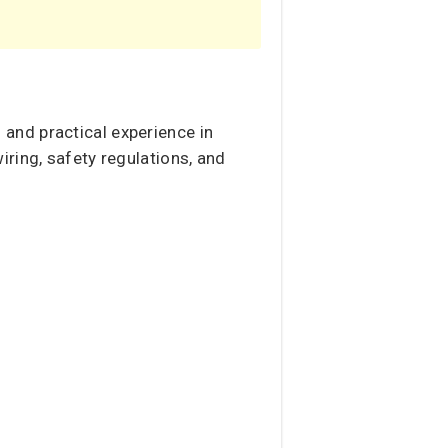
n and practical experience in
ring, safety regulations, and