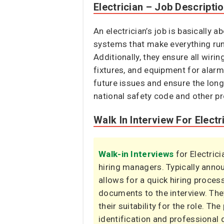
Electrician – Job Descripti
An electrician’s job is basically a
systems that make everything run.
Additionally, they ensure all wiri
fixtures, and equipment for alarm
future issues and ensure the longe
national safety code and other pr
Walk In Interview For Electr
Walk-in Interviews
for Electric
hiring managers. Typically ann
allows for a quick hiring proces
documents to the interview. The
their suitability for the role. Th
identification and professional