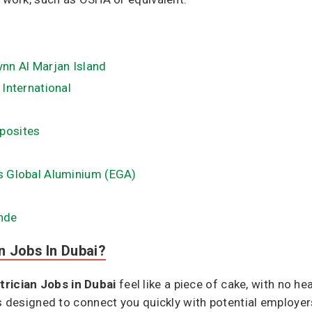
ynn Al Marjan Island
 International
mposites
es Global Aluminium (EGA​)
ande
n Jobs In Dubai?
trician Jobs in Dubai
feel like a piece of cake, with no 
is designed to connect you quickly with potential employer