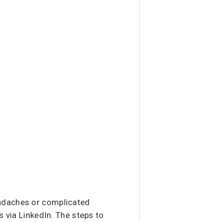
headaches or complicated
s via LinkedIn. The steps to