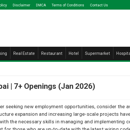
olicy
Disclaimer
DMCA
Terms of Conditions
Contact Us
king
Real Estate
Restaurant
Hotel
Supermarket
Hospita
bai | 7+ Openings (Jan 2026)
orker seeking new employment opportunities, consider the a
tructure expansion and increasing large-scale projects ha
with the necessary skills in managing and implementing 
nt for those who are up-to-date with the latest wiring co