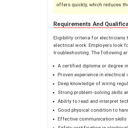
offers quickly, which reduces th
Requirements And Qualific
Eligibility criteria for electricia
electrical work. Employers look f
troubleshooting. The following ar
A certified diploma or degree in 
Proven experience in electrical 
Deep knowledge of wiring regul
Strong problem-solving skills an
Ability to read and interpret te
Good physical condition to han
Effective communication skills
Safety certification in electric