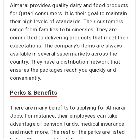
Almarai provides quality dairy and food products
for Qatari consumers. It is their goal to maintain
their high levels of standards. Their customers
range from families to businesses. They are
committed to delivering products that meet their
expectations. The company’s items are always
available in several supermarkets across the
country. They have a distribution network that
ensures the packages reach you quickly and
conveniently.
Perks & Benefits
There are many benefits to applying for Almarai
Jobs. For instance, their employees can take
advantage of pension funds, medical insurance,
and much more. The rest of the parks are listed