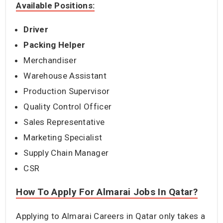
Available Positions:
Driver
Packing Helper
Merchandiser
Warehouse Assistant
Production Supervisor
Quality Control Officer
Sales Representative
Marketing Specialist
Supply Chain Manager
CSR
How To Apply For Almarai Jobs In Qatar?
Applying to Almarai Careers in Qatar only takes a