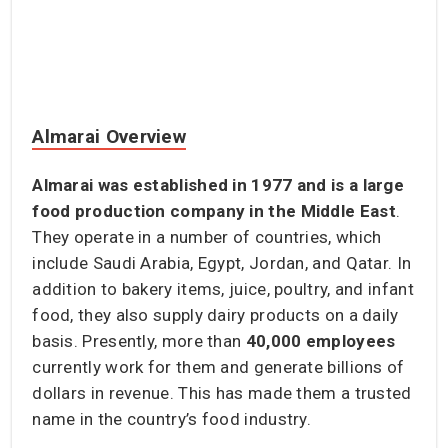
Almarai Overview
Almarai was established in 1977 and is a large
food production company in the Middle East
.
They operate in a number of countries, which
include Saudi Arabia, Egypt, Jordan, and Qatar. In
addition to bakery items, juice, poultry, and infant
food, they also supply dairy products on a daily
basis. Presently, more than
40,000 employees
currently work for them and generate billions of
dollars in revenue. This has made them a trusted
name in the country’s food industry.