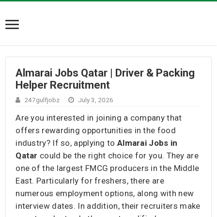
Almarai Jobs Qatar | Driver & Packing
Helper Recruitment
247gulfjobz
July 3, 2026
Are you interested in joining a company that
offers rewarding opportunities in the food
industry? If so, applying to
Almarai Jobs in
Qatar
could be the right choice for you. They are
one of the largest FMCG producers in the Middle
East. Particularly for freshers, there are
numerous employment options, along with new
interview dates. In addition, their recruiters make