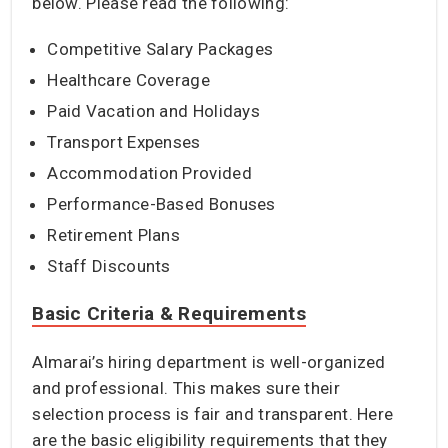
below. Please read the following:
Competitive Salary Packages
Healthcare Coverage
Paid Vacation and Holidays
Transport Expenses
Accommodation Provided
Performance-Based Bonuses
Retirement Plans
Staff Discounts
Basic Criteria & Requirements
Almarai’s hiring department is well-organized
and professional. This makes sure their
selection process is fair and transparent. Here
are the basic eligibility requirements that they