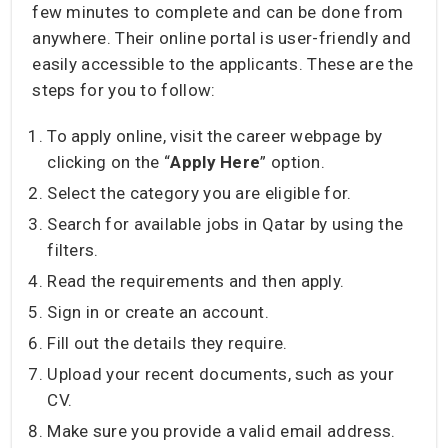
few minutes to complete and can be done from
anywhere. Their online portal is user-friendly and
easily accessible to the applicants. These are the
steps for you to follow:
To apply online, visit the career webpage by
clicking on the “
Apply Here
” option.
Select the category you are eligible for.
Search for available jobs in Qatar by using the
filters.
Read the requirements and then apply.
Sign in or create an account.
Fill out the details they require.
Upload your recent documents, such as your
CV.
Make sure you provide a valid email address.