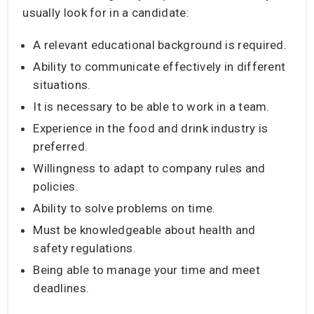
usually look for in a candidate:
A relevant educational background is required.
Ability to communicate effectively in different
situations.
It is necessary to be able to work in a team.
Experience in the food and drink industry is
preferred.
Willingness to adapt to company rules and
policies.
Ability to solve problems on time.
Must be knowledgeable about health and
safety regulations.
Being able to manage your time and meet
deadlines.