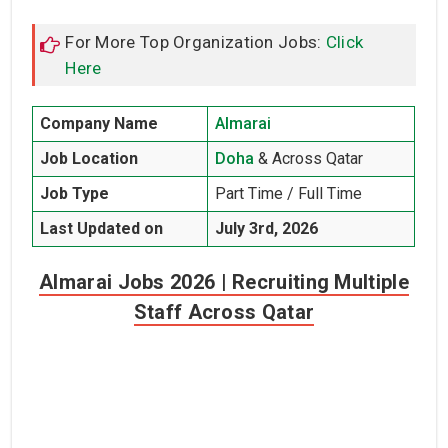
For More Top Organization Jobs:
Click
Here
Company Name
Almarai
Job Location
Doha
& Across Qatar
Job Type
Part Time / Full Time
Last Updated on
July 3rd, 2026
Almarai Jobs 2026 | Recruiting Multiple
Staff Across Qatar