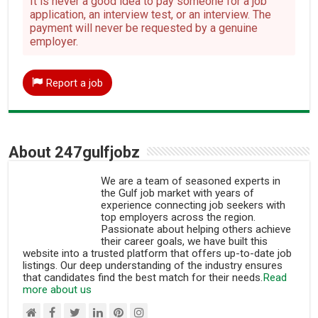
It is never a good idea to pay someone for a job
application, an interview test, or an interview. The
payment will never be requested by a genuine
employer.
Report a job
About 247gulfjobz
We are a team of seasoned experts in
the Gulf job market with years of
experience connecting job seekers with
top employers across the region.
Passionate about helping others achieve
their career goals, we have built this
website into a trusted platform that offers up-to-date job
listings. Our deep understanding of the industry ensures
that candidates find the best match for their needs.
Read
more about us