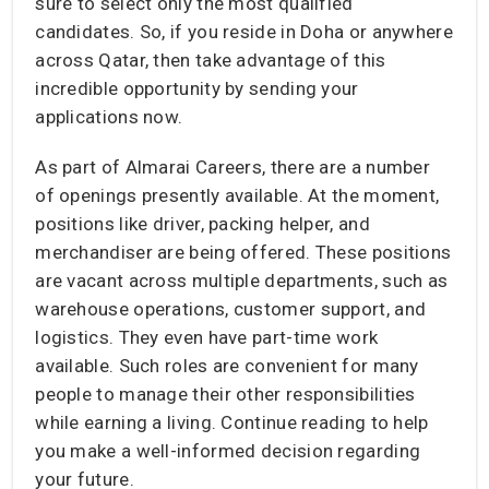
sure to select only the most qualified
candidates. So, if you reside in Doha or anywhere
across Qatar, then take advantage of this
incredible opportunity by sending your
applications now.
As part of Almarai Careers, there are a number
of openings presently available. At the moment,
positions like driver, packing helper, and
merchandiser are being offered. These positions
are vacant across multiple departments, such as
warehouse operations, customer support, and
logistics. They even have part-time work
available. Such roles are convenient for many
people to manage their other responsibilities
while earning a living. Continue reading to help
you make a well-informed decision regarding
your future.