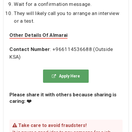
Wait for a confirmation message.
They will likely call you to arrange an interview
or a test.
Other Details Of Almarai
Contact Number
: +966114536688 (Outside
KSA)
Apply Here
Please share it with others because sharing is
caring: ❤️
Take care to avoid fraudsters!